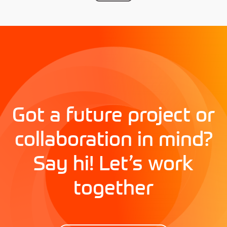
Got a future project or
collaboration in mind?
Say hi! Let’s work
together