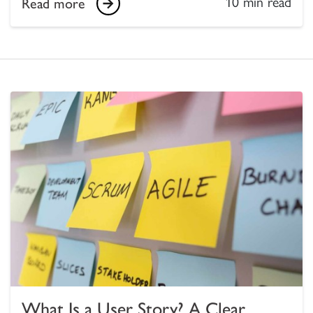
10 min read
Read more
What Is a User Story? A Clear