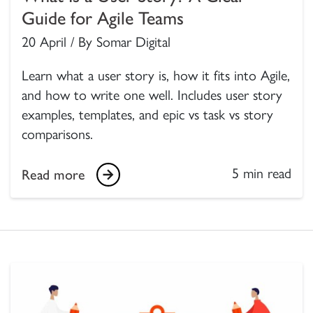
Guide for Agile Teams
20 April / By Somar Digital
Learn what a user story is, how it fits into Agile,
and how to write one well. Includes user story
examples, templates, and epic vs task vs story
comparisons.
5 min read
Read more