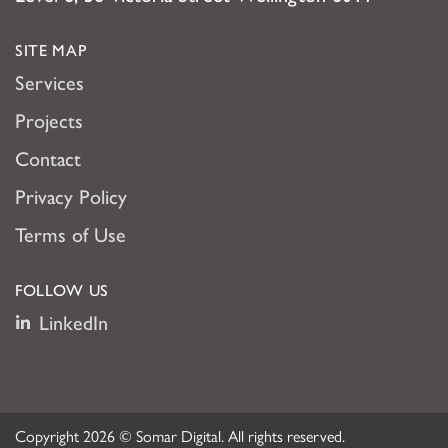
SITE MAP
Services
Projects
Contact
Privacy Policy
Terms of Use
FOLLOW US
LinkedIn
Copyright 2026 © Somar Digital. All rights reserved.