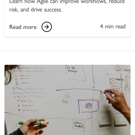
Learn how Agile can improve workflows, reduce
risk, and drive success.
4 min read
Read more