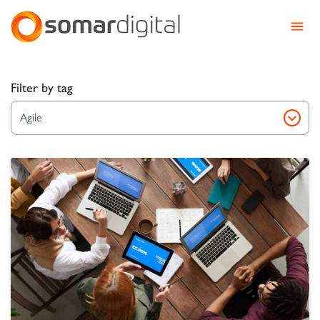
Somar Digital
Explore Somar Blog – We
Filter by tag
Agile