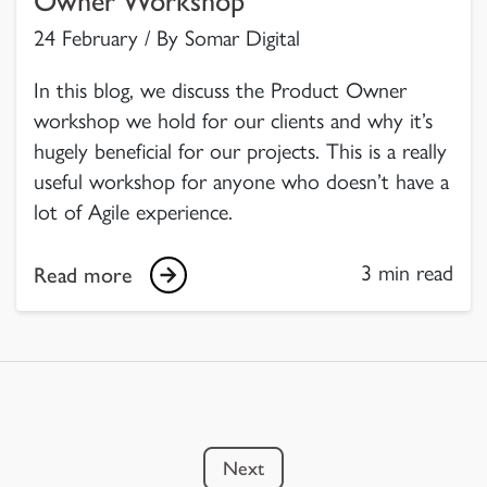
Owner Workshop
24 February / By Somar Digital
In this blog, we discuss the Product Owner
workshop we hold for our clients and why it’s
hugely beneficial for our projects. This is a really
useful workshop for anyone who doesn’t have a
lot of Agile experience.
3 min read
Read more
Next