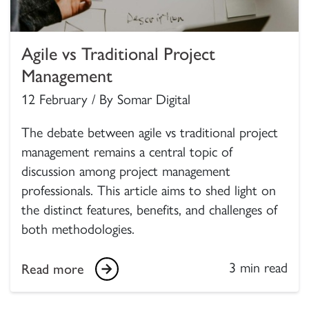
Agile vs Traditional Project
Management
12 February / By Somar Digital
The debate between agile vs traditional project
management remains a central topic of
discussion among project management
professionals. This article aims to shed light on
the distinct features, benefits, and challenges of
both methodologies.
3 min read
Read more