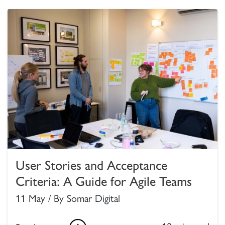
User Stories and Acceptance
Criteria: A Guide for Agile Teams
11 May / By Somar Digital