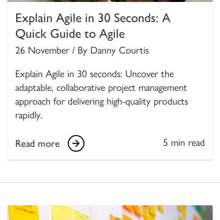
Explain Agile in 30 Seconds: A
Quick Guide to Agile
26 November / By Danny Courtis
Explain Agile in 30 seconds: Uncover the
adaptable, collaborative project management
approach for delivering high-quality products
rapidly.
5 min read
Read more