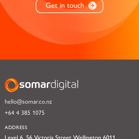
Get in touch
Somar Digital
hello@somar.co.nz
+64 4 385 1075
ADDRESS
Level 6, 56 Victoria Street Wellington 6011