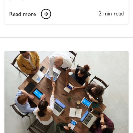
2 min read
Read more