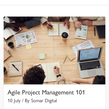
Agile Project Management 101
10 July / By Somar Digital