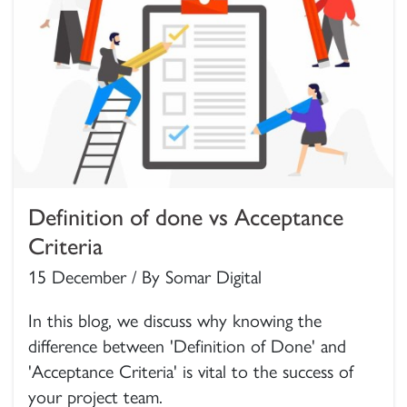
Definition of done vs Acceptance
Criteria
15 December / By Somar Digital
In this blog, we discuss why knowing the
difference between 'Definition of Done' and
'Acceptance Criteria' is vital to the success of
your project team.