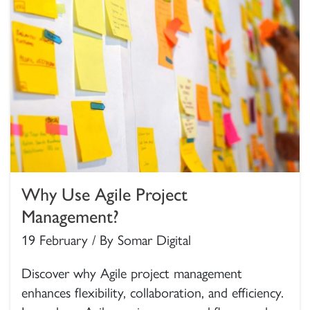
Why Use Agile Project
Management?
19 February / By Somar Digital
Discover why Agile project management
enhances flexibility, collaboration, and efficiency.