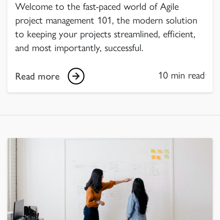
Welcome to the fast-paced world of Agile
project management 101, the modern solution
to keeping your projects streamlined, efficient,
and most importantly, successful.
10 min read
Read more