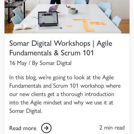
Somar Digital Workshops | Agile
Fundamentals & Scrum 101
16 May / By Somar Digital
In this blog, we’re going to look at the Agile
Fundamentals and Scrum 101 workshop where
our new clients get a thorough introduction
into the Agile mindset and why we use it at
Somar Digital.
2 min read
Read more