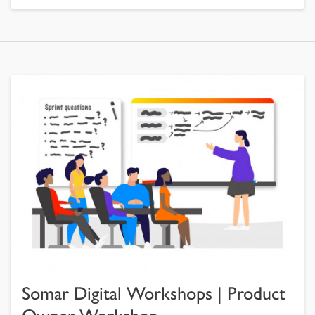
Somar Digital Workshops | Product