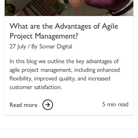
What are the Advantages of Agile
Project Management?
27 July / By Somar Digital
In this blog we outline the key advantages of
agile project management, including enhanced
flexibility, improved quality, and increased
customer satisfaction.
5 min read
Read more