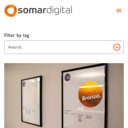
Somar Digital
Explore Somar Blog – We
Filter by tag
Awards