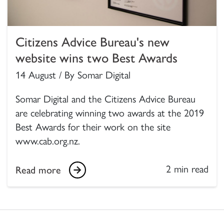
Citizens Advice Bureau's new
website wins two Best Awards
14 August / By Somar Digital
Somar Digital and the Citizens Advice Bureau
are celebrating winning two awards at the 2019
Best Awards for their work on the site
www.cab.org.nz.
2 min read
Read more