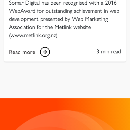
Somar Digital has been recognised with a 2016
WebAward for outstanding achievement in web
development presented by Web Marketing
Association for the Metlink website
(www.metlink.org.nz).
3 min read
Read more