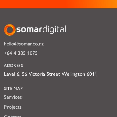
Somar Digital
hello@somar.co.nz
+64 4 385 1075
ADDRESS
Level 6, 56 Victoria Street Wellington 6011
SITE MAP
Services
Projects
Contact