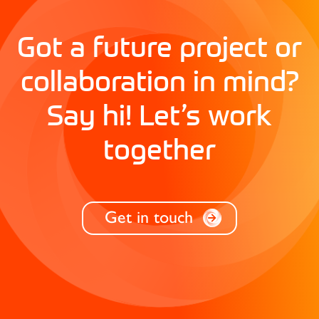
Got a future project or
collaboration in mind?
Say hi! Let’s work
together
Get in touch