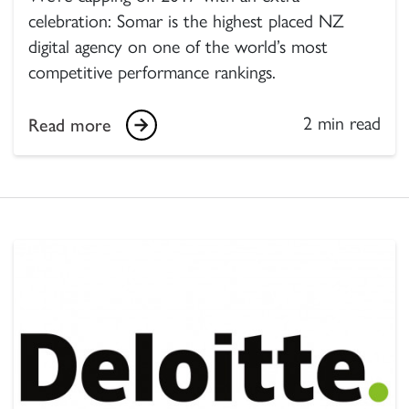
celebration: Somar is the highest placed NZ
digital agency on one of the world’s most
competitive performance rankings.
2 min read
Read more