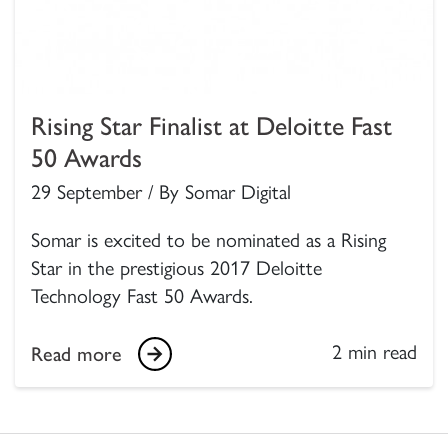
Rising Star Finalist at Deloitte Fast
50 Awards
29 September / By Somar Digital
Somar is excited to be nominated as a Rising
Star in the prestigious 2017 Deloitte
Technology Fast 50 Awards.
2 min read
Read more