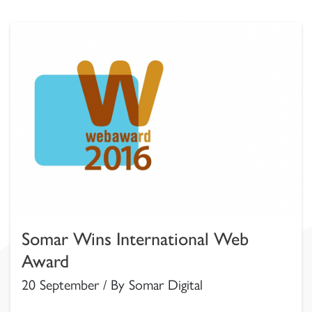
Somar Wins International Web
Award
20 September / By Somar Digital