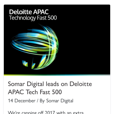
Somar Digital leads on Deloitte
APAC Tech Fast 500
14 December / By Somar Digital
We’re capping off 2017 with an extra