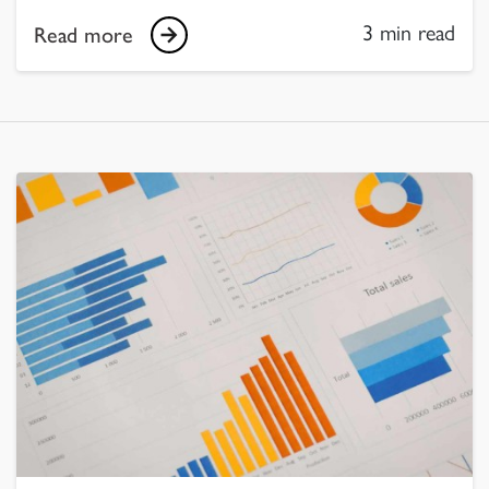
3 min read
Read more