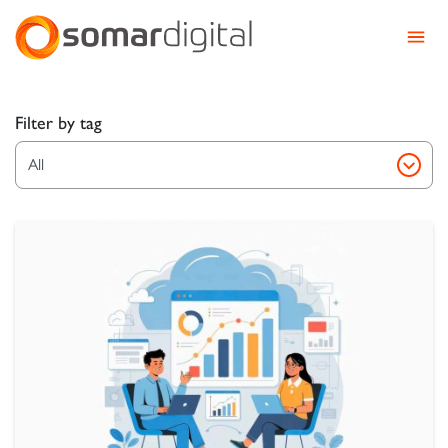
Somar Digital
Explore Somar Blog – We
Filter by tag
All