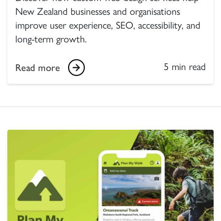
New Zealand businesses and organisations
improve user experience, SEO, accessibility, and
long-term growth.
5 min read
Read more