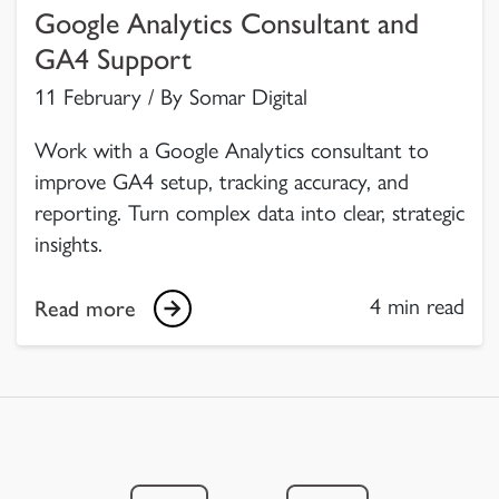
Google Analytics Consultant and
GA4 Support
11 February / By Somar Digital
Work with a Google Analytics consultant to
improve GA4 setup, tracking accuracy, and
reporting. Turn complex data into clear, strategic
insights.
4 min read
Read more