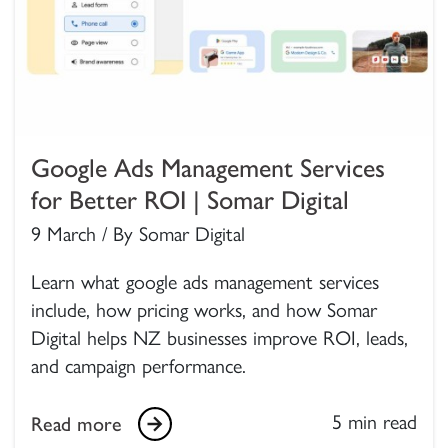
Google Ads Management Services
for Better ROI | Somar Digital
9 March / By Somar Digital
Learn what google ads management services
include, how pricing works, and how Somar
Digital helps NZ businesses improve ROI, leads,
and campaign performance.
5 min read
Read more