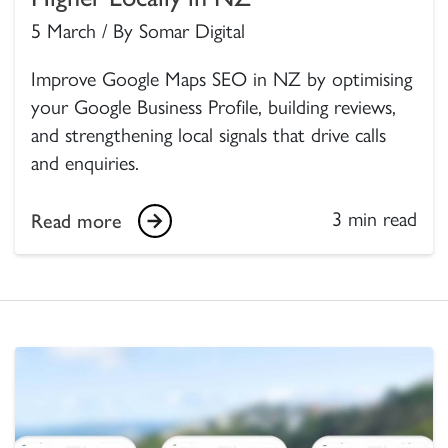
5 March / By Somar Digital
Improve Google Maps SEO in NZ by optimising
your Google Business Profile, building reviews,
and strengthening local signals that drive calls
and enquiries.
3 min read
Read more