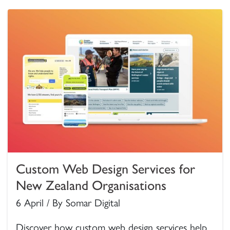
Custom Web Design Services for
New Zealand Organisations
6 April / By Somar Digital
Discover how custom web design services help