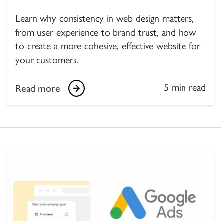
Learn why consistency in web design matters,
from user experience to brand trust, and how
to create a more cohesive, effective website for
your customers.
5 min read
Read more