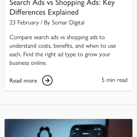
Search Ads vs Shopping Ads: Key
Differences Explained
23 February / By Somar Digital
Compare search ads vs shopping ads to
understand costs, benefits, and when to use
each. Find the right ad type to grow your
business online.
5 min read
Read more