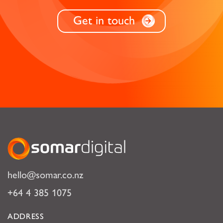
Get in touch
Somar Digital
hello@somar.co.nz
+64 4 385 1075
ADDRESS