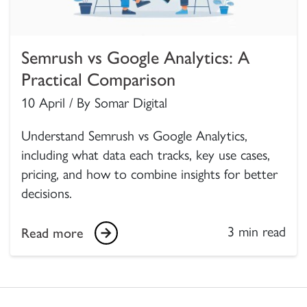
Semrush vs Google Analytics: A
Practical Comparison
10 April / By Somar Digital
Understand Semrush vs Google Analytics,
including what data each tracks, key use cases,
pricing, and how to combine insights for better
decisions.
3 min read
Read more