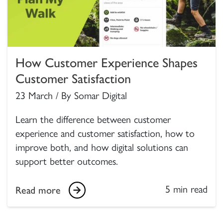
How Customer Experience Shapes
Customer Satisfaction
23 March / By Somar Digital
Learn the difference between customer
experience and customer satisfaction, how to
improve both, and how digital solutions can
support better outcomes.
5 min read
Read more