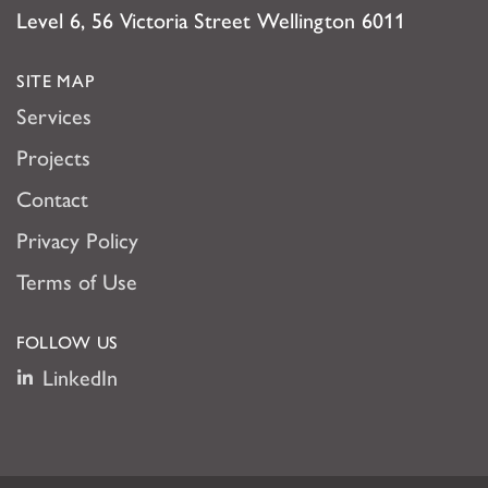
Level 6, 56 Victoria Street Wellington 6011
SITE MAP
Services
Projects
Contact
Privacy Policy
Terms of Use
FOLLOW US
LinkedIn