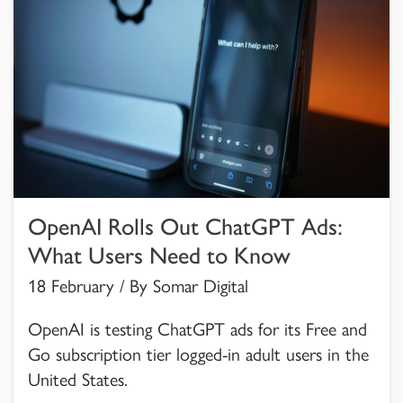
OpenAI Rolls Out ChatGPT Ads:
What Users Need to Know
18 February / By Somar Digital
OpenAI is testing ChatGPT ads for its Free and
Go subscription tier logged-in adult users in the
United States.