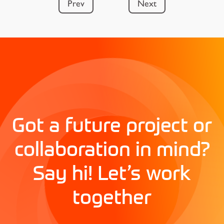
Prev
Next
Got a future project or
collaboration in mind?
Say hi! Let’s work
together