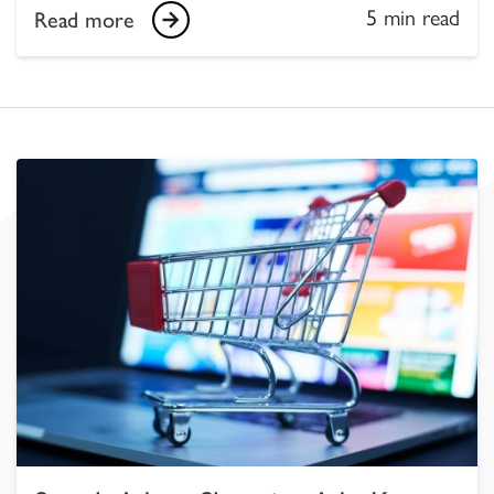
5 min read
Read more