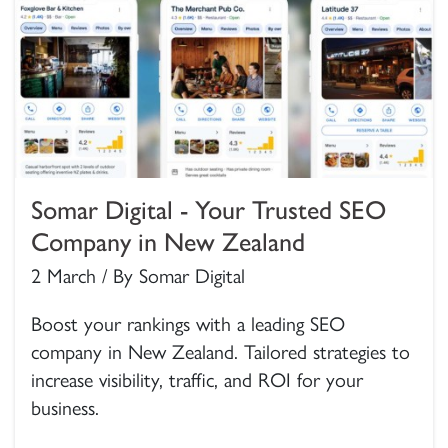
Somar Digital - Your Trusted SEO
Company in New Zealand
2 March / By Somar Digital
Boost your rankings with a leading SEO
company in New Zealand. Tailored strategies to
increase visibility, traffic, and ROI for your
business.