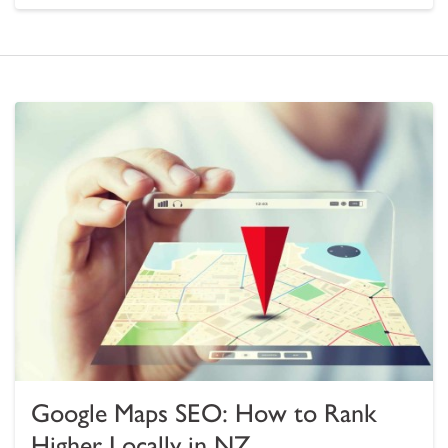
Google Maps SEO: How to Rank
Higher Locally in NZ