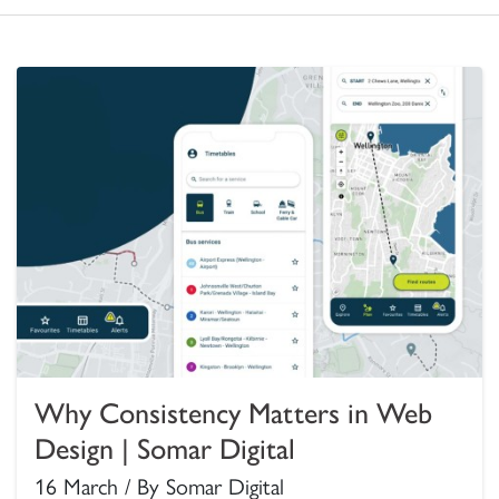
Why Consistency Matters in Web
Design | Somar Digital
16 March / By Somar Digital