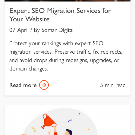
Expert SEO Migration Services for
Your Website
07 April / By Somar Digital
Protect your rankings with expert SEO
migration services. Preserve traffic, fix redirects,
and avoid drops during redesigns, upgrades, or
domain changes.
Read more
5 min read