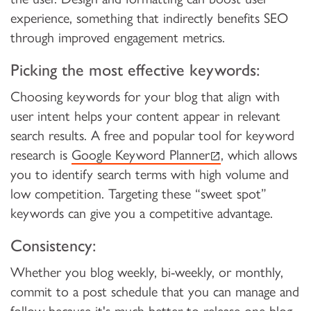
experience, something that indirectly benefits SEO
through improved engagement metrics.
Picking the most effective keywords:
Choosing keywords for your blog that align with
user intent helps your content appear in relevant
search results. A free and popular tool for keyword
(external link)
research is
Google Keyword Planner
, which allows
you to identify search terms with high volume and
low competition. Targeting these “sweet spot”
keywords can give you a competitive advantage.
Consistency:
Whether you blog weekly, bi-weekly, or monthly,
commit to a post schedule that you can manage and