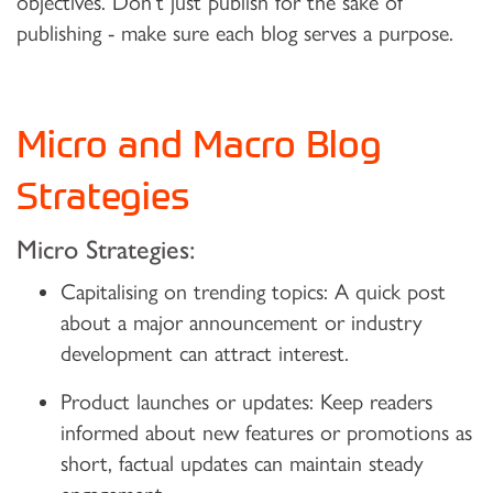
objectives. Don’t just publish for the sake of
publishing - make sure each blog serves a purpose.
Micro and Macro Blog
Strategies
Micro Strategies:
Capitalising on trending topics:
A quick post
about a major announcement or industry
development can attract interest.
Product launches or updates:
Keep readers
informed about new features or promotions as
short, factual updates can maintain steady