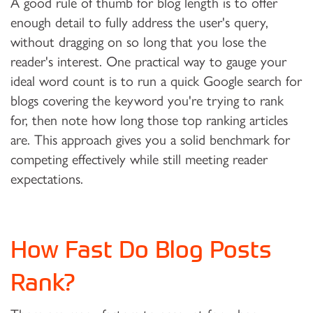
A good rule of thumb for blog length is to offer
enough detail to fully address the user's query,
without dragging on so long that you lose the
reader's interest. One practical way to gauge your
ideal word count is to run a quick Google search for
blogs covering the keyword you're trying to rank
for, then note how long those top ranking articles
are. This approach gives you a solid benchmark for
competing effectively while still meeting reader
expectations.
How Fast Do Blog Posts
Rank?