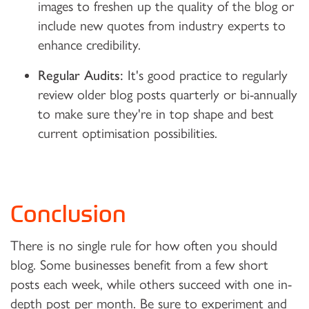
images to freshen up the quality of the blog or
include new quotes from industry experts to
enhance credibility.
Regular Audits:
It's good practice to regularly
review older blog posts quarterly or bi-annually
to make sure they're in top shape and best
current optimisation possibilities.
Conclusion
There is no single rule for how often you should
blog. Some businesses benefit from a few short
posts each week, while others succeed with one in-
depth post per month. Be sure to experiment and