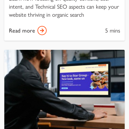
intent, and Technical SEO aspects can keep your
website thriving in organic search
Read more
5 mins