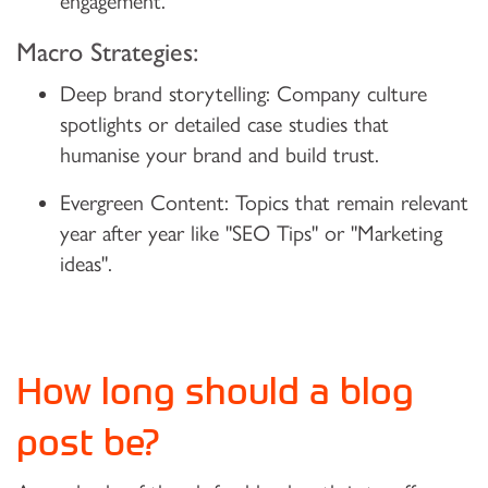
engagement.
Macro Strategies:
Deep brand storytelling:
Company culture
spotlights or detailed case studies that
humanise your brand and build trust.
Evergreen Content:
Topics that remain relevant
year after year like "SEO Tips" or "Marketing
ideas".
How long should a blog
post be?