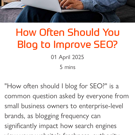
How Often Should You
Blog to Improve SEO?
01 April 2025
5 mins
"How often should I blog for SEO?" is a
common question asked by everyone from
small business owners to enterprise-level
brands, as blogging frequency can
significantly impact how search engines