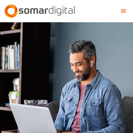
Somar Digital