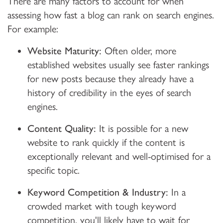
There are many factors to account for when
assessing how fast a blog can rank on search engines.
For example:
Website Maturity:
Often older, more
established websites usually see faster rankings
for new posts because they already have a
history of credibility in the eyes of search
engines.
Content Quality:
It is possible for a new
website to rank quickly if the content is
exceptionally relevant and well-optimised for a
specific topic.
Keyword Competition & Industry:
In a
crowded market with tough keyword
competition, you'll likely have to wait for