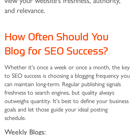
view your website’s freshness, authority,
and relevance.
How Often Should You
Blog for SEO Success?
Whether it's once a week or once a month, the key
to SEO success is choosing a blogging frequency you
can maintain long-term. Regular publishing signals
freshness to search engines, but quality always
outweighs quantity. It's best to define your business
goals and let those guide your ideal posting
schedule.
Weekly Blogs: