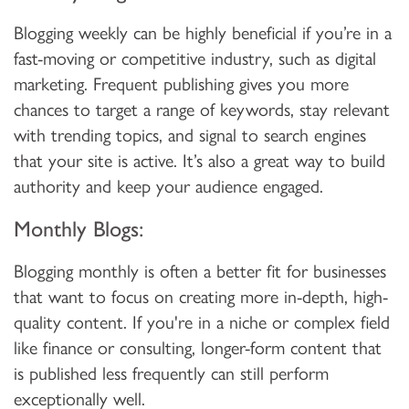
Blogging weekly can be highly beneficial if you’re in a
fast-moving or competitive industry, such as digital
marketing. Frequent publishing gives you more
chances to target a range of keywords, stay relevant
with trending topics, and signal to search engines
that your site is active. It’s also a great way to build
authority and keep your audience engaged.
Monthly Blogs:
Blogging monthly is often a better fit for businesses
that want to focus on creating more in-depth, high-
quality content. If you're in a niche or complex field
like finance or consulting, longer-form content that
is published less frequently can still perform
exceptionally well.