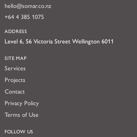
hello@somar.co.nz
+64 4 385 1075
ADDRESS
Level 6, 56 Victoria Street Wellington 6011
SITE MAP
Services
Projects
Contact
Privacy Policy
Terms of Use
FOLLOW US