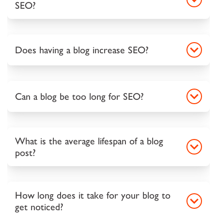
SEO?
Does having a blog increase SEO?
Can a blog be too long for SEO?
What is the average lifespan of a blog
post?
How long does it take for your blog to
get noticed?