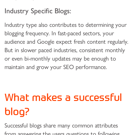
Industry Specific Blogs:
Industry type also contributes to determining your
blogging frequency. In fast-paced sectors, your
audience and Google expect fresh content regularly.
But in slower paced industries, consistent monthly
or even bi-monthly updates may be enough to
maintain and grow your SEO performance.
What makes a successful
blog?
Successful blogs share many common attributes
from answering the users questions to following