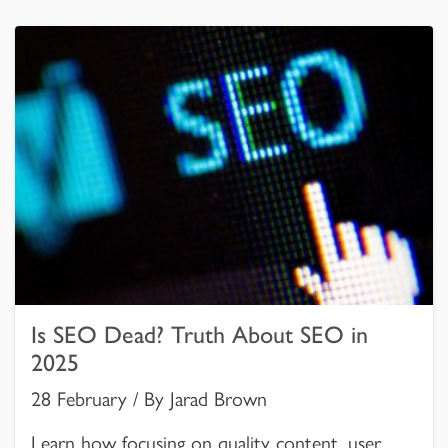
Is SEO Dead? Truth About SEO in
2025
28 February / By Jarad Brown
Learn how focusing on quality content, user