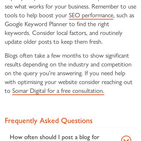
see what works for your business. Remember to use
tools to help boost your
SEO performance
, such as
Google Keyword Planner to find the right
keywords. Consider local factors, and routinely
update older posts to keep them fresh.
Blogs often take a few months to show significant
results depending on the industry and competition
on the query you're answering. If you need help
with optimising your website consider reaching out
to
Somar Digital for a free consultation.
Frequently Asked Questions
How often should I post a blog for