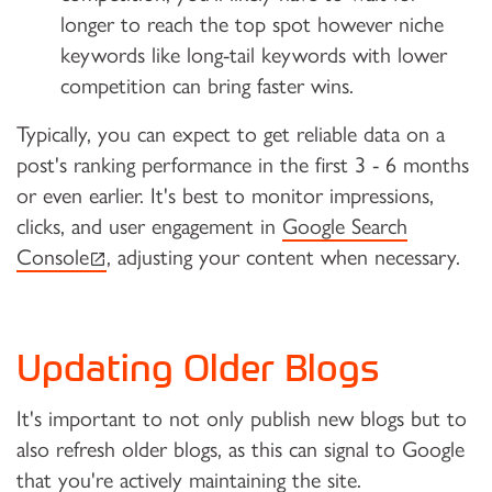
longer to reach the top spot however niche
keywords like long-tail keywords with lower
competition can bring faster wins.
Typically, you can expect to get reliable data on a
post's ranking performance in the first 3 - 6 months
or even earlier. It's best to monitor impressions,
clicks, and user engagement in
Google Search
(external link)
Console
, adjusting your content when necessary.
Updating Older Blogs
It's important to not only publish new blogs but to
also refresh older blogs, as this can signal to Google
that you're actively maintaining the site.