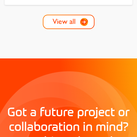
View all
Got a future project or
collaboration in mind?