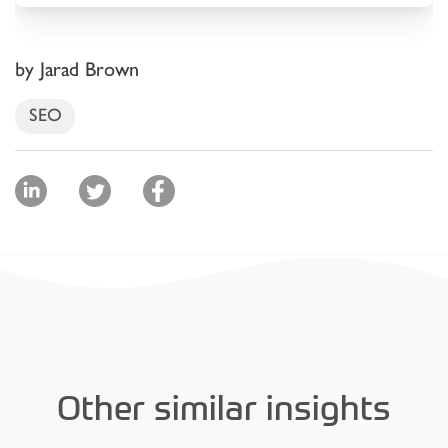
by Jarad Brown
SEO
Other similar insights