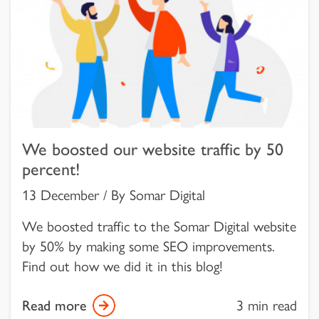
We boosted our website traffic by 50
percent!
13 December / By Somar Digital
We boosted traffic to the Somar Digital website
by 50% by making some SEO improvements.
Find out how we did it in this blog!
Read more
3 min read