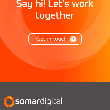
Say hi! Let’s work
together
Get in touch
Somar Digital