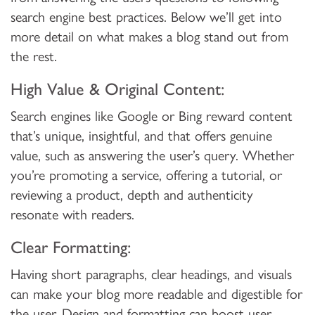
search engine best practices. Below we’ll get into
more detail on what makes a blog stand out from
the rest.
High Value & Original Content:
Search engines like Google or Bing reward content
that’s unique, insightful, and that offers genuine
value, such as answering the user’s query. Whether
you’re promoting a service, offering a tutorial, or
reviewing a product, depth and authenticity
resonate with readers.
Clear Formatting:
Having short paragraphs, clear headings, and visuals
can make your blog more readable and digestible for
the user. Design and formatting can boost user