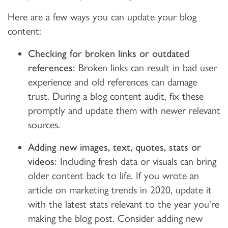
Here are a few ways you can update your blog
content:
Checking for broken links or outdated
references:
Broken links can result in bad user
experience and old references can damage
trust. During a blog content audit, fix these
promptly and update them with newer relevant
sources.
Adding new images, text, quotes, stats or
videos:
Including fresh data or visuals can bring
older content back to life. If you wrote an
article on marketing trends in 2020, update it
with the latest stats relevant to the year you're
making the blog post. Consider adding new