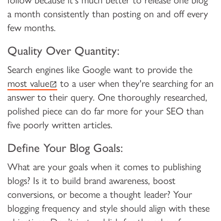
follow because it's much better to release one blog
a month consistently than posting on and off every
few months.
Quality Over Quantity:
Search engines like Google want to provide the
(external link)
most value
to a user when they're searching for an
answer to their query. One thoroughly researched,
polished piece can do far more for your SEO than
five poorly written articles.
Define Your Blog Goals:
What are your goals when it comes to publishing
blogs? Is it to build brand awareness, boost
conversions, or become a thought leader? Your
blogging frequency and style should align with these