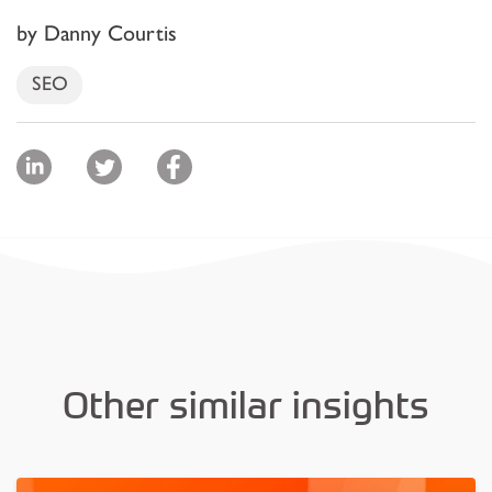
by Danny Courtis
SEO
Other similar insights