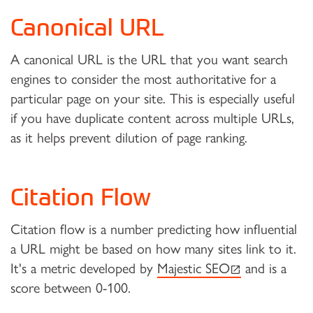
Canonical URL
A canonical URL is the URL that you want search
engines to consider the most authoritative for a
particular page on your site. This is especially useful
if you have duplicate content across multiple URLs,
as it helps prevent dilution of page ranking.
Citation Flow
Citation flow is a number predicting how influential
a URL might be based on how many sites link to it.
(external link)
It's a metric developed by
Majestic SEO
and is a
score between 0-100.