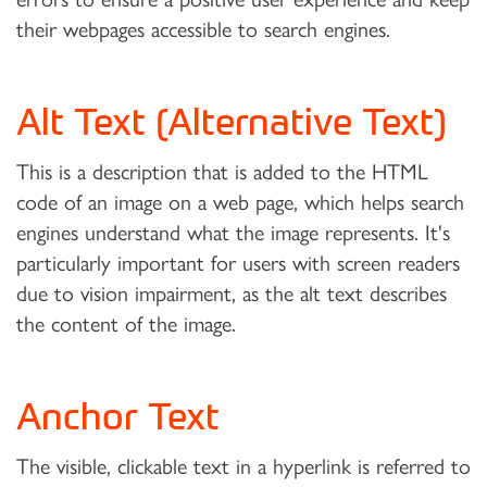
their webpages accessible to search engines.
Alt Text (Alternative Text)
This is a description that is added to the HTML
code of an image on a web page, which helps search
engines understand what the image represents. It's
particularly important for users with screen readers
due to vision impairment, as the alt text describes
the content of the image.
Anchor Text
The visible, clickable text in a hyperlink is referred to