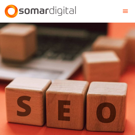
Somar Digital