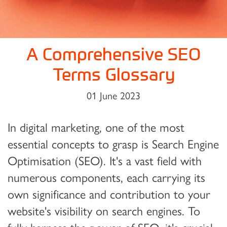
A Comprehensive SEO
Terms Glossary
01 June 2023
In digital marketing, one of the most
essential concepts to grasp is Search Engine
Optimisation (SEO). It's a vast field with
numerous components, each carrying its
own significance and contribution to your
website's visibility on search engines. To