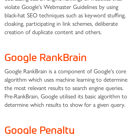
violate Google's Webmaster Guidelines by using
black-hat SEO techniques such as keyword stuffing,
cloaking, participating in link schemes, deliberate
creation of duplicate content and others.
Google RankBrain
Google RankBrain is a component of Google's core
algorithm which uses machine learning to determine
the most relevant results to search engine queries.
Pre-RankBrain, Google utilised its basic algorithm to
determine which results to show for a given query.
Google Penalty