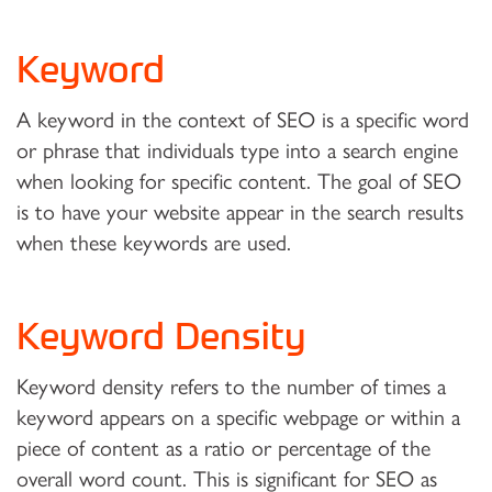
Keyword
A keyword in the context of SEO is a specific word
or phrase that individuals type into a search engine
when looking for specific content. The goal of SEO
is to have your website appear in the search results
when these keywords are used.
Keyword Density
Keyword density refers to the number of times a
keyword appears on a specific webpage or within a
piece of content as a ratio or percentage of the
overall word count. This is significant for SEO as