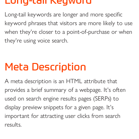
Long-tail Keyword
Long-tail keywords are longer and more specific
keyword phrases that visitors are more likely to use
when they're closer to a point-of-purchase or when
they're using voice search.
Meta Description
A meta description is an HTML attribute that
provides a brief summary of a webpage. It's often
used on search engine results pages (SERPs) to
display preview snippets for a given page. It's
important for attracting user clicks from search
results.