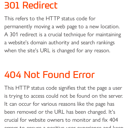
301 Redirect
This refers to the HTTP status code for
permanently moving a web page to a new location.
A 301 redirect is a crucial technique for maintaining
a website's domain authority and search rankings
when the site's URL is changed for any reason.
404 Not Found Error
This HTTP status code signifies that the page a user
is trying to access could not be found on the server.
It can occur for various reasons like the page has
been removed or the URL has been changed. It's
crucial for website owners to monitor and fix 404
errors to ensure a positive user experience and keep