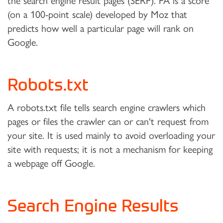
the search engine result pages (SERP). PA is a score
(on a 100-point scale) developed by Moz that
predicts how well a particular page will rank on
Google.
Robots.txt
A robots.txt file tells search engine crawlers which
pages or files the crawler can or can't request from
your site. It is used mainly to avoid overloading your
site with requests; it is not a mechanism for keeping
a webpage off Google.
Search Engine Results