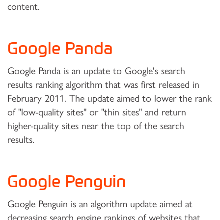
content.
Google Panda
Google Panda is an update to Google's search
results ranking algorithm that was first released in
February 2011. The update aimed to lower the rank
of "low-quality sites" or "thin sites" and return
higher-quality sites near the top of the search
results.
Google Penguin
Google Penguin is an algorithm update aimed at
decreasing search engine rankings of websites that