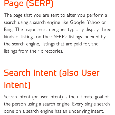
Page (SERP)
The page that you are sent to after you perform a
search using a search engine like Google, Yahoo or
Bing. The major search engines typically display three
kinds of listings on their SERPs: listings indexed by
the search engine, listings that are paid for, and
listings from their directories.
Search Intent (also User
Intent)
Search intent (or user intent) is the ultimate goal of
the person using a search engine. Every single search
done on a search engine has an underlying intent.