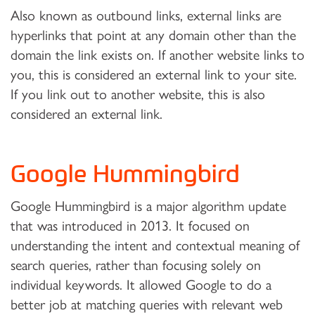
Also known as outbound links, external links are
hyperlinks that point at any domain other than the
domain the link exists on. If another website links to
you, this is considered an external link to your site.
If you link out to another website, this is also
considered an external link.
Google Hummingbird
Google Hummingbird is a major algorithm update
that was introduced in 2013. It focused on
understanding the intent and contextual meaning of
search queries, rather than focusing solely on
individual keywords. It allowed Google to do a
better job at matching queries with relevant web