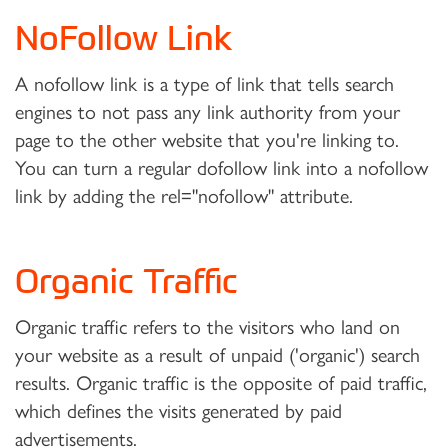
NoFollow Link
A nofollow link is a type of link that tells search
engines to not pass any link authority from your
page to the other website that you're linking to.
You can turn a regular dofollow link into a nofollow
link by adding the rel="nofollow" attribute.
Organic Traffic
Organic traffic refers to the visitors who land on
your website as a result of unpaid ('organic') search
results. Organic traffic is the opposite of paid traffic,
which defines the visits generated by paid
advertisements.