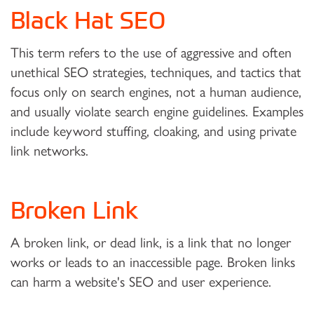
Black Hat SEO
This term refers to the use of aggressive and often
unethical SEO strategies, techniques, and tactics that
focus only on search engines, not a human audience,
and usually violate search engine guidelines. Examples
include keyword stuffing, cloaking, and using private
link networks.
Broken Link
A broken link, or dead link, is a link that no longer
works or leads to an inaccessible page. Broken links
can harm a website's SEO and user experience.