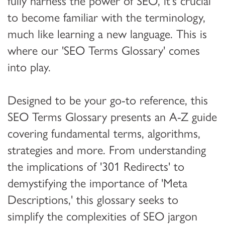
fully harness the power of SEO, it's crucial
to become familiar with the terminology,
much like learning a new language. This is
where our 'SEO Terms Glossary' comes
into play.
Designed to be your go-to reference, this
SEO Terms Glossary presents an A-Z guide
covering fundamental terms, algorithms,
strategies and more. From understanding
the implications of '301 Redirects' to
demystifying the importance of 'Meta
Descriptions,' this glossary seeks to
simplify the complexities of SEO jargon