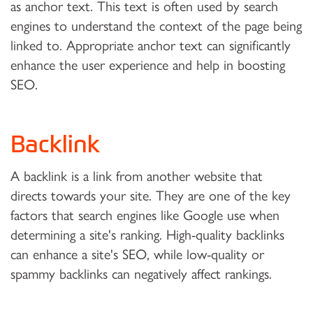
as anchor text. This text is often used by search
engines to understand the context of the page being
linked to. Appropriate anchor text can significantly
enhance the user experience and help in boosting
SEO.
Backlink
A backlink is a link from another website that
directs towards your site. They are one of the key
factors that search engines like Google use when
determining a site's ranking. High-quality backlinks
can enhance a site's SEO, while low-quality or
spammy backlinks can negatively affect rankings.