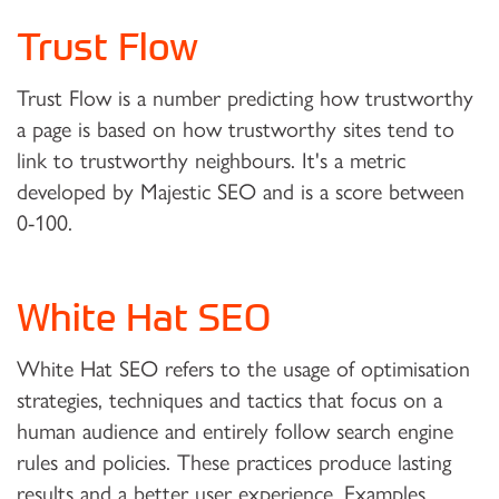
Trust Flow
Trust Flow is a number predicting how trustworthy
a page is based on how trustworthy sites tend to
link to trustworthy neighbours. It's a metric
developed by Majestic SEO and is a score between
0-100.
White Hat SEO
White Hat SEO refers to the usage of optimisation
strategies, techniques and tactics that focus on a
human audience and entirely follow search engine
rules and policies. These practices produce lasting
results and a better user experience. Examples