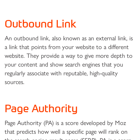
Outbound Link
An outbound link, also known as an external link, is
a link that points from your website to a different
website. They provide a way to give more depth to
your content and show search engines that you
regularly associate with reputable, high-quality
sources.
Page Authority
Page Authority (PA) is a score developed by Moz
that predicts how well a specific page will rank on