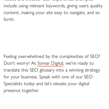
include using relevant keywords, giving users quality
content, making your site easy to navigate, and so
forth.
Feeling overwhelmed by the complexities of SEO?
Don't worry! At
Somar Digital
, we're ready to
translate this SEO glossary into a winning strategy
for your business. Speak with one of our SEO
Specialists today and let’s elevate your digital
presence together.