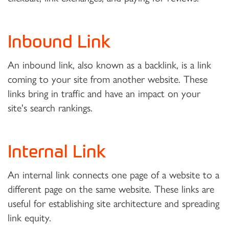
Inbound Link
An inbound link, also known as a backlink, is a link
coming to your site from another website. These
links bring in traffic and have an impact on your
site's search rankings.
Internal Link
An internal link connects one page of a website to a
different page on the same website. These links are
useful for establishing site architecture and spreading
link equity.