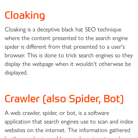
Cloaking
Cloaking is a deceptive black hat SEO technique
where the content presented to the search engine
spider is different from that presented to a user's
browser. This is done to trick search engines so they
display the webpage when it wouldn't otherwise be
displayed.
Crawler (also Spider, Bot)
A web crawler, spider, or bot, is a software
application that search engines use to scan and index
websites on the internet. The information gathered