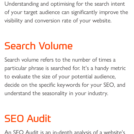
Understanding and optimising for the search intent
of your target audience can significantly improve the
visibility and conversion rate of your website.
Search Volume
Search volume refers to the number of times a
particular phrase is searched for. It's a handy metric
to evaluate the size of your potential audience,
decide on the specific keywords for your SEO, and
understand the seasonality in your industry.
SEO Audit
An SEO Audit
is an in-depth analysis of a website's