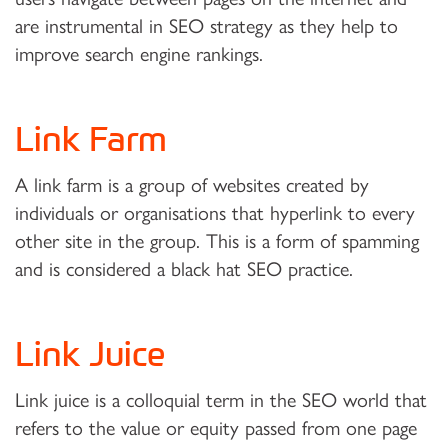
are instrumental in SEO strategy as they help to
improve search engine rankings.
Link Farm
A link farm is a group of websites created by
individuals or organisations that hyperlink to every
other site in the group. This is a form of spamming
and is considered a black hat SEO practice.
Link Juice
Link juice is a colloquial term in the SEO world that
refers to the value or equity passed from one page