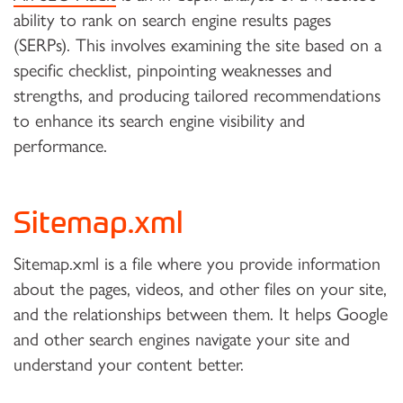
ability to rank on search engine results pages
(SERPs). This involves examining the site based on a
specific checklist, pinpointing weaknesses and
strengths, and producing tailored recommendations
to enhance its search engine visibility and
performance.
Sitemap.xml
Sitemap.xml is a file where you provide information
about the pages, videos, and other files on your site,
and the relationships between them. It helps Google
and other search engines navigate your site and
understand your content better.