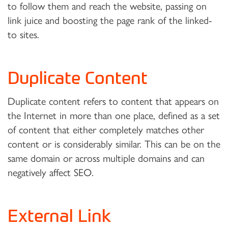
to follow them and reach the website, passing on
link juice and boosting the page rank of the linked-
to sites.
Duplicate Content
Duplicate content refers to content that appears on
the Internet in more than one place, defined as a set
of content that either completely matches other
content or is considerably similar. This can be on the
same domain or across multiple domains and can
negatively affect SEO.
External Link