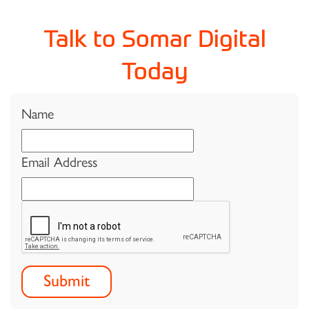
Talk to Somar Digital
Today
Name
Email Address