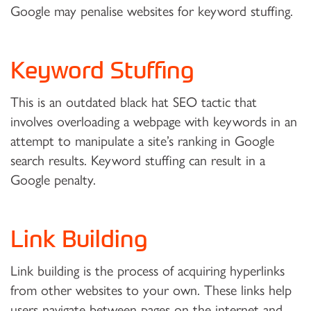
Google may penalise websites for keyword stuffing.
Keyword Stuffing
This is an outdated black hat SEO tactic that
involves overloading a webpage with keywords in an
attempt to manipulate a site’s ranking in Google
search results. Keyword stuffing can result in a
Google penalty.
Link Building
Link building is the process of acquiring hyperlinks
from other websites to your own. These links help
users navigate between pages on the internet and