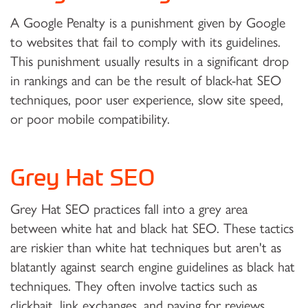
A Google Penalty is a punishment given by Google
to websites that fail to comply with its guidelines.
This punishment usually results in a significant drop
in rankings and can be the result of black-hat SEO
techniques, poor user experience, slow site speed,
or poor mobile compatibility.
Grey Hat SEO
Grey Hat SEO practices fall into a grey area
between white hat and black hat SEO. These tactics
are riskier than white hat techniques but aren't as
blatantly against search engine guidelines as black hat
techniques. They often involve tactics such as
clickbait, link exchanges, and paying for reviews.