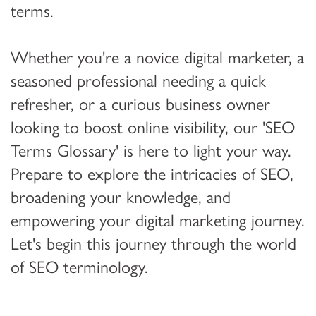
terms.
Whether you're a novice digital marketer, a
seasoned professional needing a quick
refresher, or a curious business owner
looking to boost online visibility, our 'SEO
Terms Glossary' is here to light your way.
Prepare to explore the intricacies of SEO,
broadening your knowledge, and
empowering your digital marketing journey.
Let's begin this journey through the world
of SEO terminology.