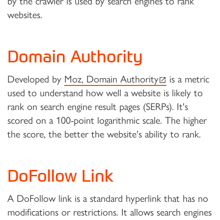
by the crawler is used by search engines to rank
websites.
Domain Authority
(external link)
Developed by
Moz, Domain Authority
is a metric
used to understand how well a website is likely to
rank on search engine result pages (SERPs). It's
scored on a 100-point logarithmic scale. The higher
the score, the better the website's ability to rank.
DoFollow Link
A DoFollow link is a standard hyperlink that has no
modifications or restrictions. It allows search engines