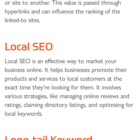
or site to another. This value is passed through
hyperlinks and can influence the ranking of the
linked-to sites.
Local SEO
Local SEO is an effective way to market your
business online. It helps businesses promote their
products and services to local customers at the
exact time they're looking for them. It involves
various strategies, like managing online reviews and
ratings, claiming directory listings, and optimising for
local keywords.