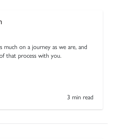
m
 as much on a journey as we are, and
 of that process with you.
3 min read