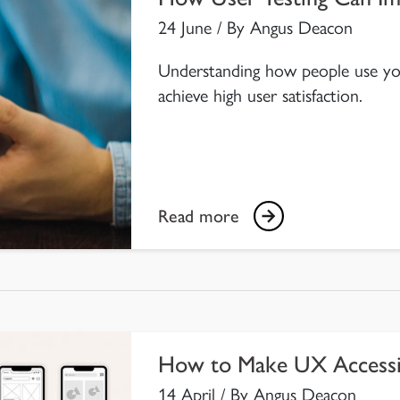
24 June / By Angus Deacon
Understanding how people use your
achieve high user satisfaction.
Read more
How to Make UX Accessi
14 April / By Angus Deacon