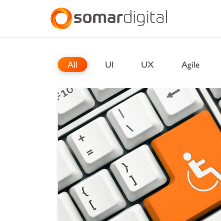
Somar Digital
Explore Somar
All
UI
UX
Agile