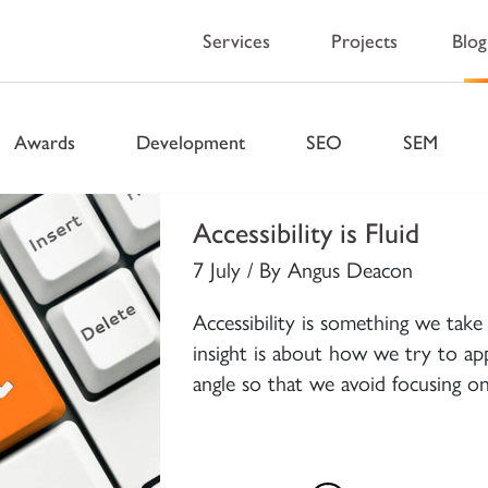
Services
Projects
Blog
 Blog – Wellingto
Awards
Development
SEO
SEM
Accessibility is Fluid
7 July / By Angus Deacon
Accessibility is something we take 
insight is about how we try to app
angle so that we avoid focusing on 