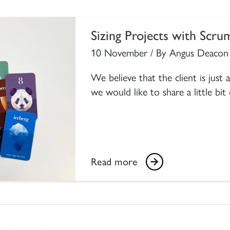
Sizing Projects with Scru
10 November / By Angus Deacon
We believe that the client is just
we would like to share a little bit
Read more