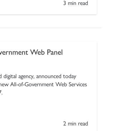
3 min read
overnment Web Panel
 digital agency, announced today
 new All-of-Government Web Services
7.
2 min read