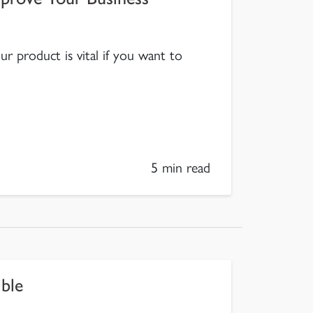
 product is vital if you want to
5 min read
ble