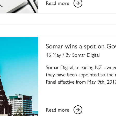
Read more
Somar wins a spot on G
16 May / By Somar Digital
Somar Digital, a leading NZ owned
they have been appointed to the
Panel effective from May 9th, 201
Read more