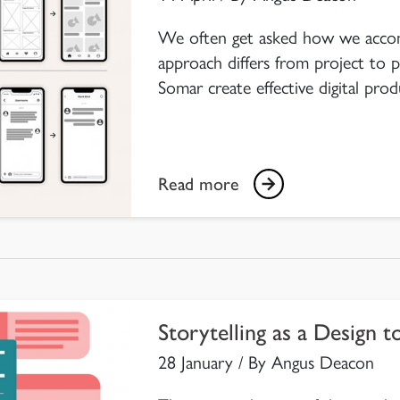
We often get asked how we acco
approach differs from project to p
Somar create effective digital prod
Read more
Storytelling as a Design t
28 January / By Angus Deacon