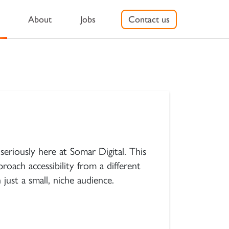
About
Jobs
Contact us
n’s Digital Agency
seriously here at Somar Digital. This
roach accessibility from a different
just a small, niche audience.