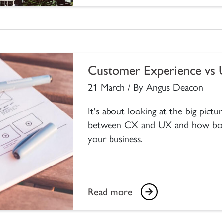
Customer Experience vs 
21 March / By Angus Deacon
It's about looking at the big pict
between CX and UX and how both
your business.
Read more