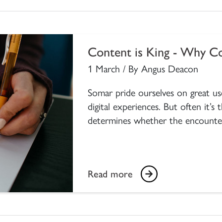
Content is King - Why Co
1 March / By Angus Deacon
Somar pride ourselves on great use
digital experiences. But often it’s
determines whether the encounter is
Read more