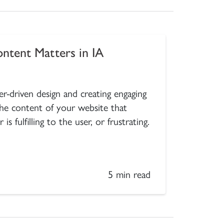
ntent Matters in IA
r-driven design and creating engaging
 the content of your website that
 fulfilling to the user, or frustrating.
5 min read