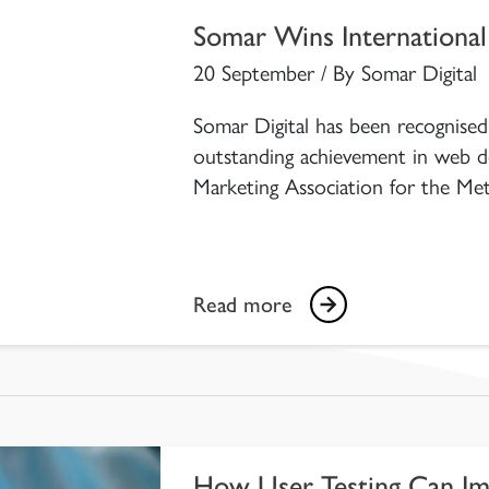
Somar Wins Internationa
20 September / By Somar Digital
Somar Digital has been recognis
outstanding achievement in web 
Marketing Association for the Met
Read more
How User Testing Can Im