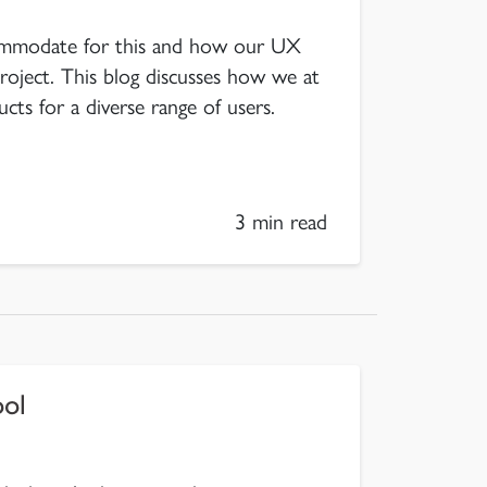
mmodate for this and how our UX
roject. This blog discusses how we at
ucts for a diverse range of users.
3 min read
ool