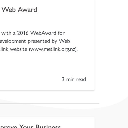
l Web Award
ed with a 2016 WebAward for
development presented by Web
link website (www.metlink.org.nz).
3 min read
prove Your Business