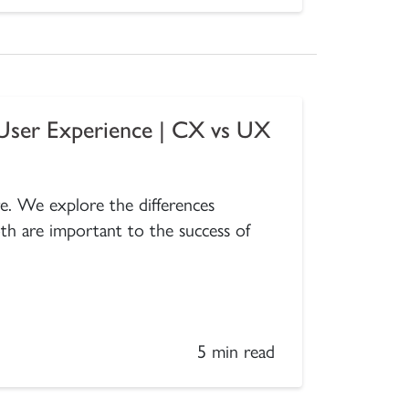
User Experience | CX vs UX
ure. We explore the differences
 are important to the success of
5 min read