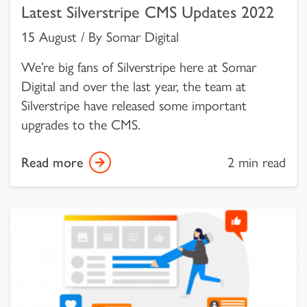
Latest Silverstripe CMS Updates 2022
15 August / By Somar Digital
We’re big fans of Silverstripe here at Somar
Digital and over the last year, the team at
Silverstripe have released some important
upgrades to the CMS.
Read more
2 min read