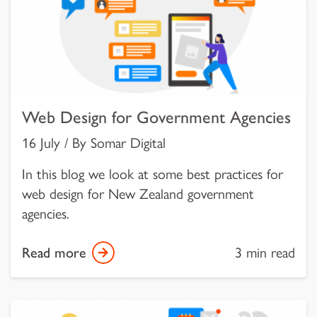
Web Design for Government Agencies
16 July / By Somar Digital
In this blog we look at some best practices for
web design for New Zealand government
agencies.
Read more
3 min read