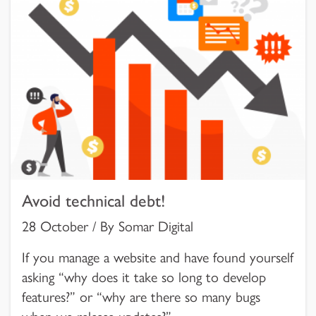
Avoid technical debt!
28 October / By Somar Digital
If you manage a website and have found yourself
asking “why does it take so long to develop
features?” or “why are there so many bugs