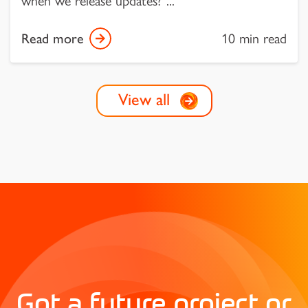
when we release updates?”...
Read more
10 min read
View all
Got a future project or