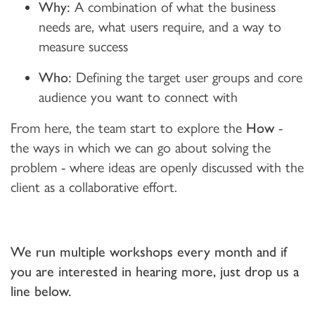
Why:
A combination of what the business
needs are, what users require, and a way to
measure success
Who:
Defining the target user groups and core
audience you want to connect with
From here, the team start to explore the
How
-
the ways in which we can go about solving the
problem - where ideas are openly discussed with the
client as a collaborative effort.
We run multiple workshops every month and if
you are interested in hearing more, just drop us a
line below.