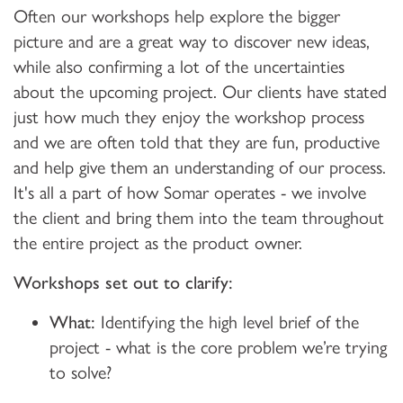
Often our workshops help explore the bigger
picture and are a great way to discover new ideas,
while also confirming a lot of the uncertainties
about the upcoming project. Our clients have stated
just how much they enjoy the workshop process
and we are often told that they are fun, productive
and help give them an understanding of our process.
It's all a part of how Somar operates - we involve
the client and bring them into the team throughout
the entire project as the product owner.
Workshops set out to clarify:
What:
Identifying the high level brief of the
project - what is the core problem we’re trying
to solve?