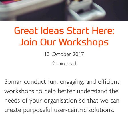
Great Ideas Start Here:
Join Our Workshops
13 October 2017
2 min read
Somar conduct fun, engaging, and efficient
workshops to help better understand the
needs of your organisation so that we can
create purposeful user-centric solutions.