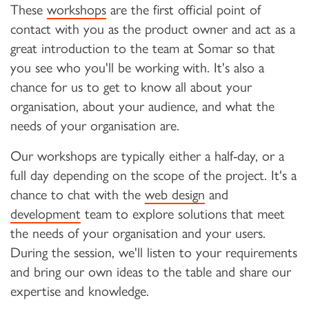
These
workshops
are the first official point of
contact with you as the product owner and act as a
great introduction to the team at Somar so that
you see who you'll be working with. It's also a
chance for us to get to know all about your
organisation, about your audience, and what the
needs of your organisation are.
Our workshops are typically either a half-day, or a
full day depending on the scope of the project. It's a
chance to chat with the
web design
and
development
team to explore solutions that meet
the needs of your organisation and your users.
During the session, we'll listen to your requirements
and bring our own ideas to the table and share our
expertise and knowledge.