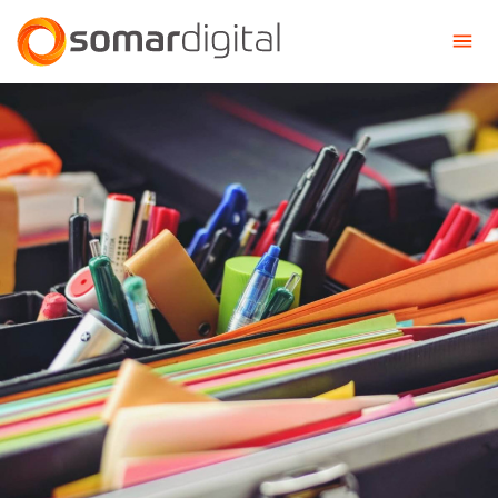
Somar Digital