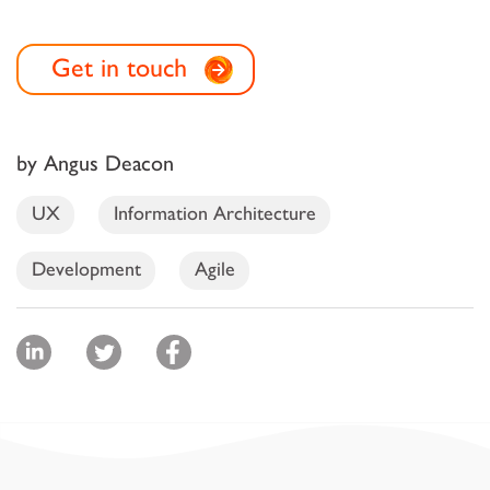
Get in touch
by Angus Deacon
UX
Information Architecture
Development
Agile