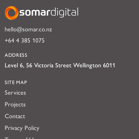
Somar Digital
hello@somar.co.nz
+64 4 385 1075
ADDRESS
Level 6, 56 Victoria Street Wellington 6011
SITE MAP
Services
Projects
Contact
Privacy Policy