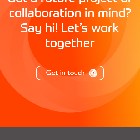
collaboration in mind?
Say hi! Let’s work
together
Get in touch