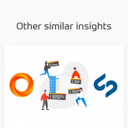
Other similar insights