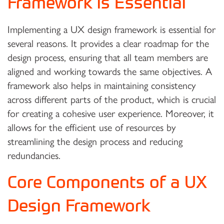
Framework is Essential
Implementing a UX design framework is essential for
several reasons. It provides a clear roadmap for the
design process, ensuring that all team members are
aligned and working towards the same objectives. A
framework also helps in maintaining consistency
across different parts of the product, which is crucial
for creating a cohesive user experience. Moreover, it
allows for the efficient use of resources by
streamlining the design process and reducing
redundancies.
Core Components of a UX
Design Framework