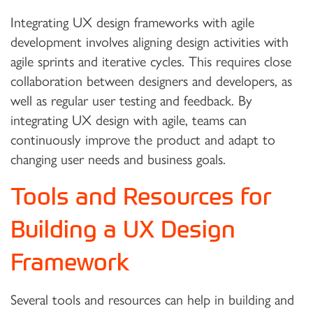
Integrating UX design frameworks with agile
development involves aligning design activities with
agile sprints and iterative cycles. This requires close
collaboration between designers and developers, as
well as regular user testing and feedback. By
integrating UX design with agile, teams can
continuously improve the product and adapt to
changing user needs and business goals.
Tools and Resources for
Building a UX Design
Framework
Several tools and resources can help in building and