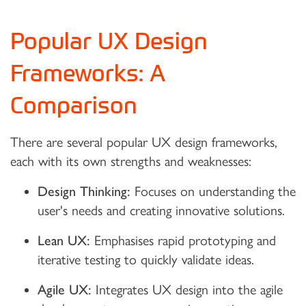
Popular UX Design
Frameworks: A
Comparison
There are several popular UX design frameworks,
each with its own strengths and weaknesses:
Design Thinking:
Focuses on understanding the
user's needs and creating innovative solutions.
Lean UX:
Emphasises rapid prototyping and
iterative testing to quickly validate ideas.
Agile UX:
Integrates UX design into the agile