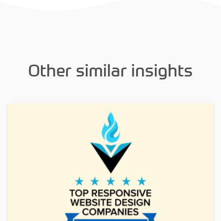
Other similar insights