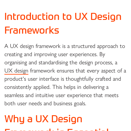
Introduction to UX Design
Frameworks
A UX design framework is a structured approach to
creating and improving user experiences. By
organising and standardising the design process, a
UX design
framework ensures that every aspect of a
product's user interface is thoughtfully crafted and
consistently applied. This helps in delivering a
seamless and intuitive user experience that meets
both user needs and business goals.
Why a UX Design