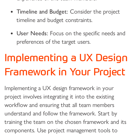
Timeline and Budget:
Consider the project
timeline and budget constraints.
User Needs:
Focus on the specific needs and
preferences of the target users.
Implementing a UX Design
Framework in Your Project
Implementing a UX design framework in your
project involves integrating it into the existing
workflow and ensuring that all team members
understand and follow the framework. Start by
training the team on the chosen framework and its
components. Use project management tools to