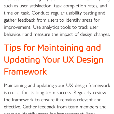
such as user satisfaction, task completion rates, and
time on task. Conduct regular usability testing and
gather feedback from users to identify areas for
improvement. Use analytics tools to track user
behaviour and measure the impact of design changes.
Tips for Maintaining and
Updating Your UX Design
Framework
Maintaining and updating your UX design framework
is crucial for its long-term success. Regularly review
the framework to ensure it remains relevant and
effective. Gather feedback from team members and
users to identify areas for improvement. Stay