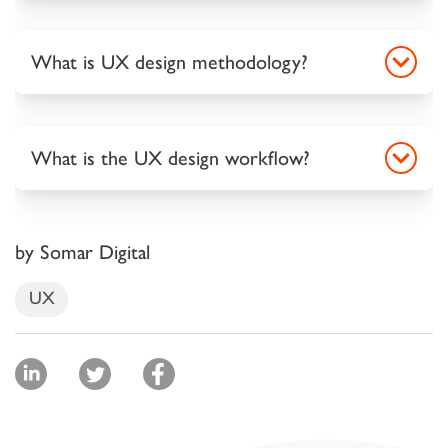
What is UX design methodology?
What is the UX design workflow?
by Somar Digital
UX