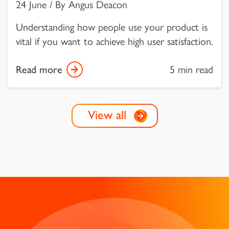
24 June / By Angus Deacon
Understanding how people use your product is
vital if you want to achieve high user satisfaction.
Read more
5 min read
View all