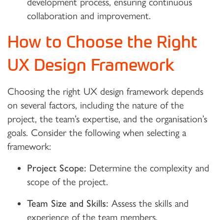
development process, ensuring continuous
collaboration and improvement.
How to Choose the Right
UX Design Framework
Choosing the right UX design framework depends
on several factors, including the nature of the
project, the team’s expertise, and the organisation’s
goals. Consider the following when selecting a
framework:
Project Scope:
Determine the complexity and
scope of the project.
Team Size and Skills:
Assess the skills and
experience of the team members.