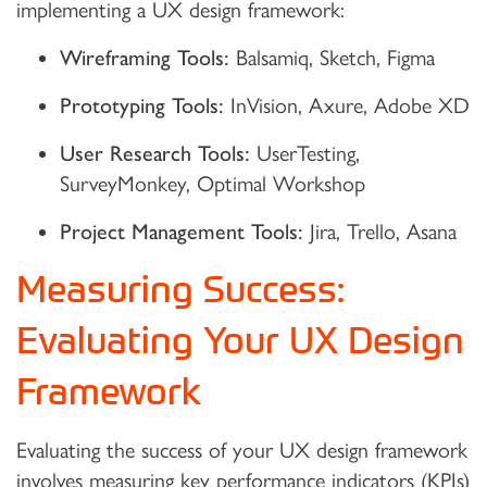
implementing a UX design framework:
Wireframing Tools:
Balsamiq, Sketch, Figma
Prototyping Tools:
InVision, Axure, Adobe XD
User Research Tools:
UserTesting,
SurveyMonkey, Optimal Workshop
Project Management Tools:
Jira, Trello, Asana
Measuring Success:
Evaluating Your UX Design
Framework
Evaluating the success of your UX design framework
involves measuring key performance indicators (KPIs)