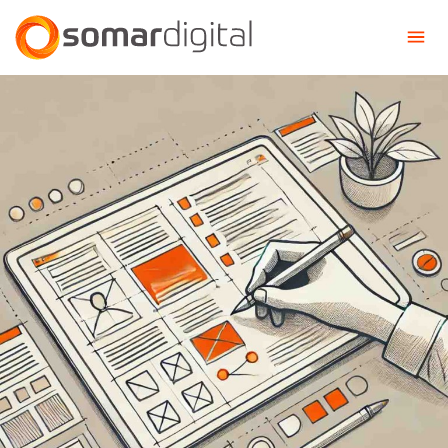
Somar Digital