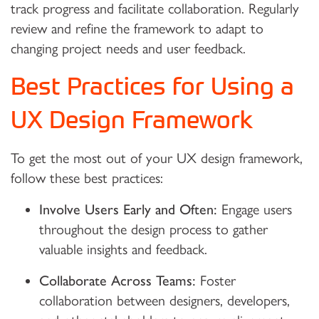
track progress and facilitate collaboration. Regularly
review and refine the framework to adapt to
changing project needs and user feedback.
Best Practices for Using a
UX Design Framework
To get the most out of your UX design framework,
follow these best practices:
Involve Users Early and Often:
Engage users
throughout the design process to gather
valuable insights and feedback.
Collaborate Across Teams:
Foster
collaboration between designers, developers,