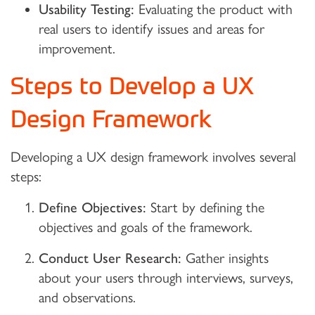
Usability Testing:
Evaluating the product with
real users to identify issues and areas for
improvement.
Steps to Develop a UX
Design Framework
Developing a UX design framework involves several
steps:
Define Objectives:
Start by defining the
objectives and goals of the framework.
Conduct User Research:
Gather insights
about your users through interviews, surveys,
and observations.