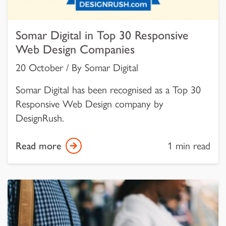
Somar Digital in Top 30 Responsive
Web Design Companies
20 October / By Somar Digital
Somar Digital has been recognised as a Top 30
Responsive Web Design company by
DesignRush.
Read more
1 min read