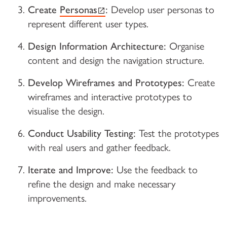
(external link)
Create
Personas
:
Develop user personas to
represent different user types.
Design Information Architecture:
Organise
content and design the navigation structure.
Develop Wireframes and Prototypes:
Create
wireframes and interactive prototypes to
visualise the design.
Conduct Usability Testing:
Test the prototypes
with real users and gather feedback.
Iterate and Improve:
Use the feedback to
refine the design and make necessary
improvements.