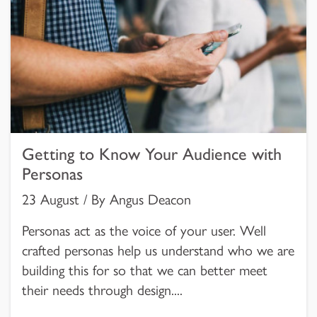
Getting to Know Your Audience with
Personas
23 August / By Angus Deacon
Personas act as the voice of your user. Well
crafted personas help us understand who we are
building this for so that we can better meet
their needs through design....