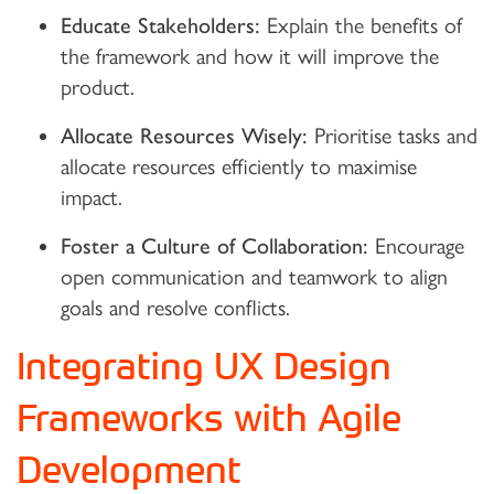
Educate Stakeholders:
Explain the benefits of
the framework and how it will improve the
product.
Allocate Resources Wisely:
Prioritise tasks and
allocate resources efficiently to maximise
impact.
Foster a Culture of Collaboration:
Encourage
open communication and teamwork to align
goals and resolve conflicts.
Integrating UX Design
Frameworks with Agile
Development