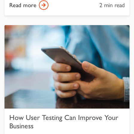
Read more
2 min read
How User Testing Can Improve Your
Business