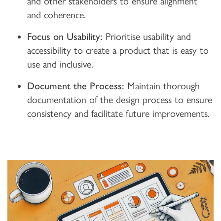
and other stakeholders to ensure alignment
and coherence.
Focus on Usability:
Prioritise usability and
accessibility to create a product that is easy to
use and inclusive.
Document the Process:
Maintain thorough
documentation of the design process to ensure
consistency and facilitate future improvements.