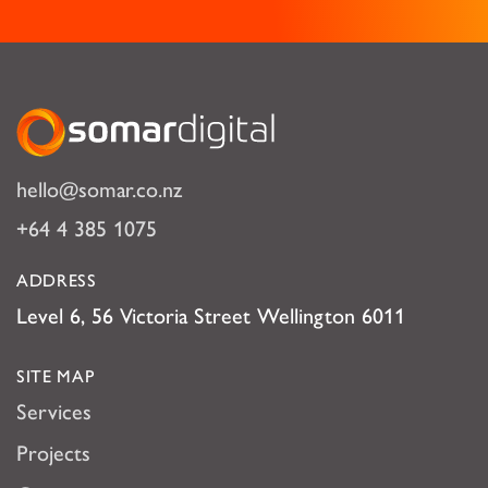
Somar Digital
hello@somar.co.nz
+64 4 385 1075
ADDRESS
Level 6, 56 Victoria Street Wellington 6011
SITE MAP
Services
Projects