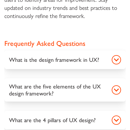
updated on industry trends and best practices to
continuously refine the framework.
Frequently Asked Questions
What is the design framework in UX?
What are the five elements of the UX
design framework?
What are the 4 pillars of UX design?