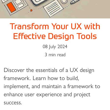
Transform Your UX with
Effective Design Tools
08 July 2024
3 min read
Discover the essentials of a UX design
framework. Learn how to build,
implement, and maintain a framework to
enhance user experience and project
success.