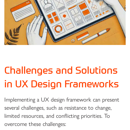
Challenges and Solutions
in UX Design Frameworks
Implementing a UX design framework can present
several challenges, such as resistance to change,
limited resources, and conflicting priorities. To
overcome these challenges: