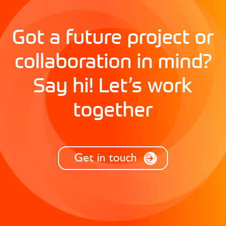
Got a future project or
collaboration in mind?
Say hi! Let’s work
together
Get in touch