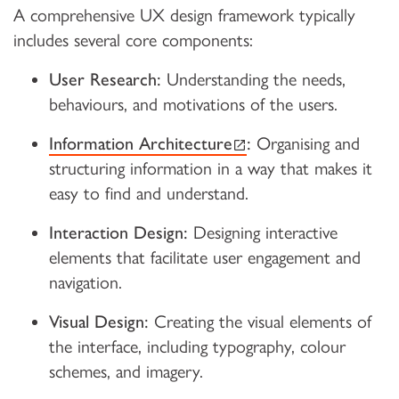
A comprehensive UX design framework typically
includes several core components:
User Research:
Understanding the needs,
behaviours, and motivations of the users.
(external link)
Information Architecture
:
Organising and
structuring information in a way that makes it
easy to find and understand.
Interaction Design:
Designing interactive
elements that facilitate user engagement and
navigation.
Visual Design:
Creating the visual elements of
the interface, including typography, colour
schemes, and imagery.