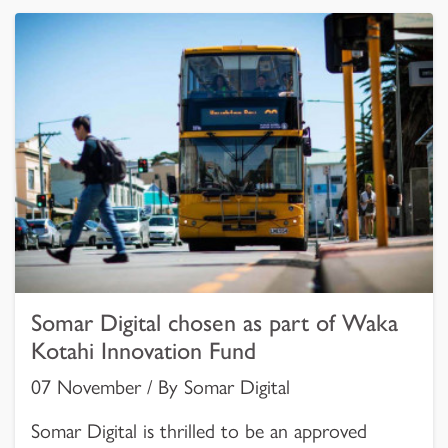
Somar Digital chosen as part of Waka
Kotahi Innovation Fund
07 November / By Somar Digital
Somar Digital is thrilled to be an approved