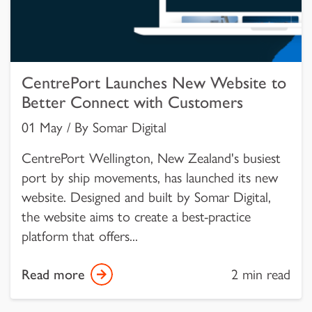
CentrePort Launches New Website to
Better Connect with Customers
01 May / By Somar Digital
CentrePort Wellington, New Zealand's busiest
port by ship movements, has launched its new
website. Designed and built by Somar Digital,
the website aims to create a best-practice
platform that offers...
Read more
2 min read