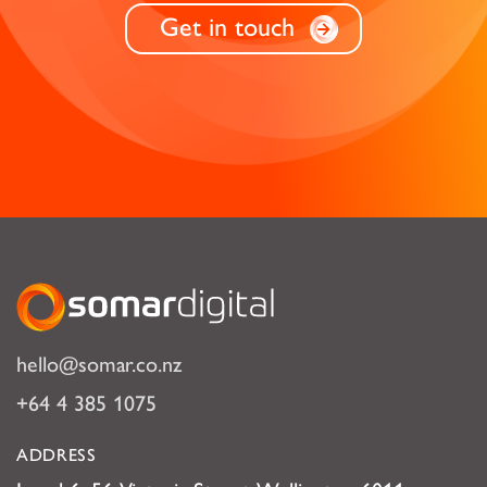
Get in touch
Somar Digital
hello@somar.co.nz
+64 4 385 1075
ADDRESS