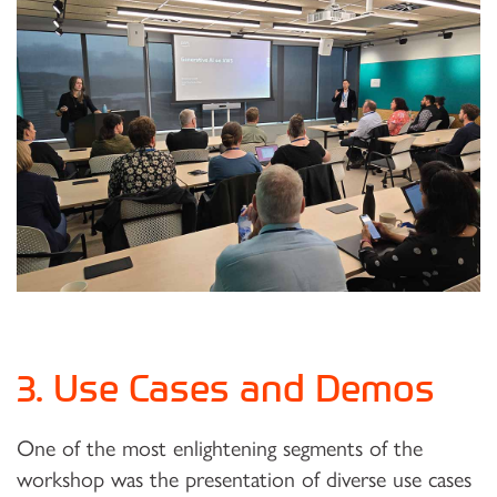
3. Use Cases and Demos
One of the most enlightening segments of the
workshop was the presentation of diverse use cases