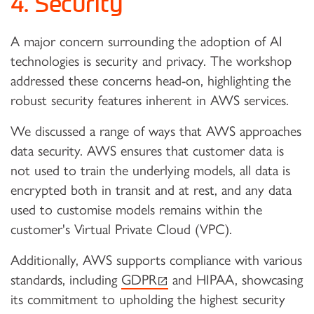
4. Security
A major concern surrounding the adoption of AI
technologies is security and privacy. The workshop
addressed these concerns head-on, highlighting the
robust security features inherent in AWS services.
We discussed a range of ways that AWS approaches
data security. AWS ensures that customer data is
not used to train the underlying models, all data is
encrypted both in transit and at rest, and any data
used to customise models remains within the
customer's Virtual Private Cloud (VPC).
Additionally, AWS supports compliance with various
(external link)
standards, including
GDPR
and HIPAA, showcasing
its commitment to upholding the highest security