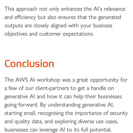
This approach not only enhances the AI's relevance
and efficiency but also ensures that the generated
outputs are closely aligned with your business
objectives and customer expectations.
Conclusion
The AWS AI workshop was a great opportunity for
a few of our client-partners to get a handle on
generative AI and how it can help their businesses
going forward. By understanding generative AI,
starting small, recognising the importance of security
and quality data, and exploring diverse use cases,
businesses can leverage AI to its full potential.