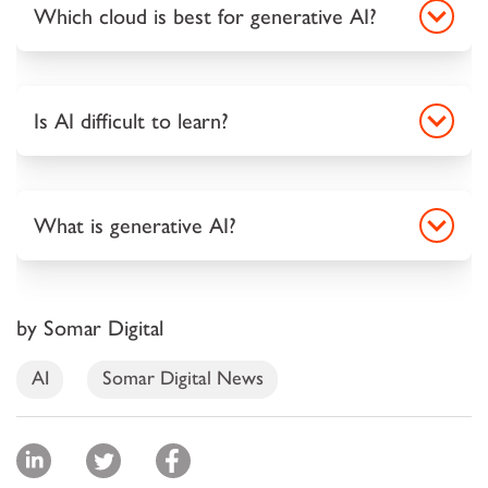
Which cloud is best for generative AI?
Is AI difficult to learn?
What is generative AI?
by Somar Digital
AI
Somar Digital News