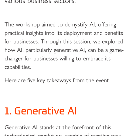
various business sectors.
The workshop aimed to demystify AI, offering
practical insights into its deployment and benefits
for businesses. Through this session, we explored
how AI, particularly generative AI, can be a game-
changer for businesses willing to embrace its
capabilities.
Here are five key takeaways from the event.
1. Generative AI
Generative AI stands at the forefront of this
technological revolution, capable of creating new