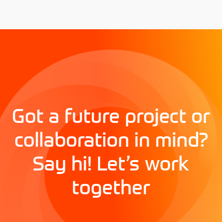
Got a future project or
collaboration in mind?
Say hi! Let’s work
together