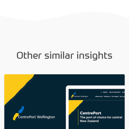
Other similar insights