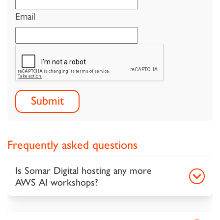
Email
Frequently asked questions
Is Somar Digital hosting any more
AWS AI workshops?