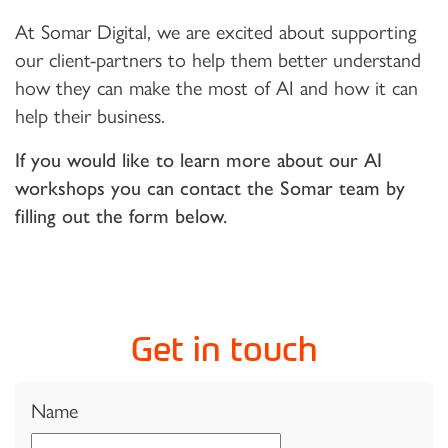
At Somar Digital, we are excited about supporting
our client-partners to help them better understand
how they can make the most of AI and how it can
help their business.
If you would like to learn more about our AI
workshops you can contact the Somar team by
filling out the form below.
Get in touch
Name