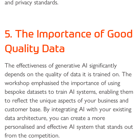
and privacy standards.
5. The Importance of Good
Quality Data
The effectiveness of generative AI significantly
depends on the quality of data it is trained on. The
workshop emphasised the importance of using
bespoke datasets to train AI systems, enabling them
to reflect the unique aspects of your business and
customer base. By integrating AI with your existing
data architecture, you can create a more
personalised and effective AI system that stands out
from the competition.