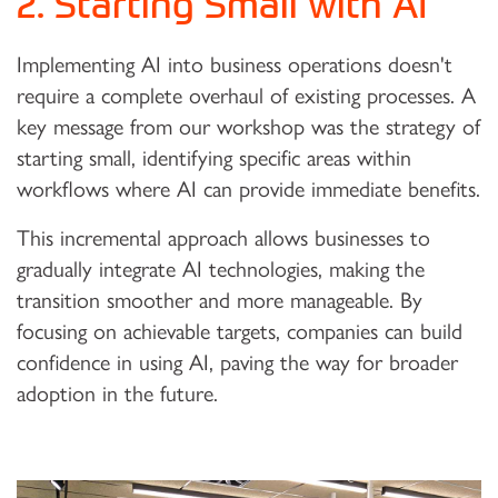
2. Starting Small with AI
Implementing AI into business operations doesn't
require a complete overhaul of existing processes. A
key message from our workshop was the strategy of
starting small, identifying specific areas within
workflows where AI can provide immediate benefits.
This incremental approach allows businesses to
gradually integrate AI technologies, making the
transition smoother and more manageable. By
focusing on achievable targets, companies can build
confidence in using AI, paving the way for broader
adoption in the future.