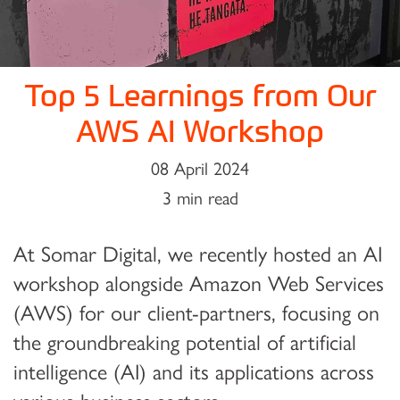
Top 5 Learnings from Our
AWS AI Workshop
08 April 2024
3 min read
At Somar Digital, we recently hosted an AI
workshop alongside Amazon Web Services
(AWS) for our client-partners, focusing on
the groundbreaking potential of artificial
intelligence (AI) and its applications across