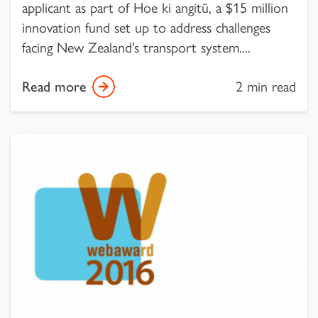
applicant as part of Hoe ki angitū, a $15 million
innovation fund set up to address challenges
facing New Zealand’s transport system....
Read more
2 min read