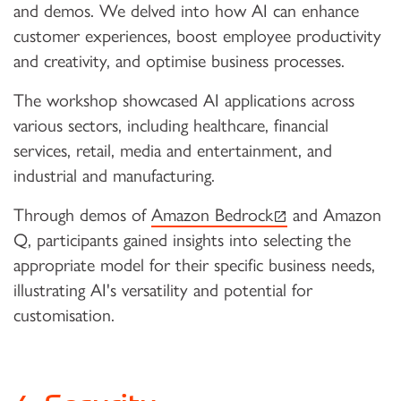
and demos. We delved into how AI can enhance
customer experiences, boost employee productivity
and creativity, and optimise business processes.
The workshop showcased AI applications across
various sectors, including healthcare, financial
services, retail, media and entertainment, and
industrial and manufacturing.
(external link)
Through demos of
Amazon Bedrock
and Amazon
Q, participants gained insights into selecting the
appropriate model for their specific business needs,
illustrating AI's versatility and potential for
customisation.