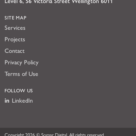
Level 6, 56 Victoria Street Wellington 6011
SITE MAP
Services
Projects
Contact
Privacy Policy
Terms of Use
FOLLOW US
LinkedIn
Copyright 2026 © Somar Digital. All rights reserved.