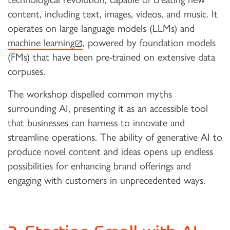
content, including text, images, videos, and music. It
operates on large language models (LLMs) and
(external link)
machine learning
, powered by foundation models
(FMs) that have been pre-trained on extensive data
corpuses.
The workshop dispelled common myths
surrounding AI, presenting it as an accessible tool
that businesses can harness to innovate and
streamline operations. The ability of generative AI to
produce novel content and ideas opens up endless
possibilities for enhancing brand offerings and
engaging with customers in unprecedented ways.