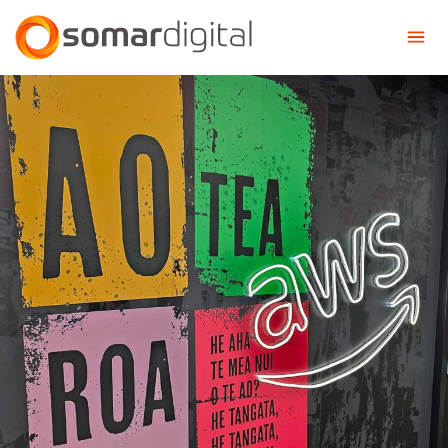
Somar Digital