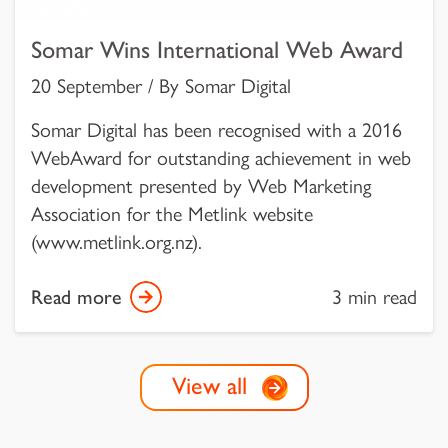
Somar Wins International Web Award
20 September / By Somar Digital
Somar Digital has been recognised with a 2016
WebAward for outstanding achievement in web
development presented by Web Marketing
Association for the Metlink website
(www.metlink.org.nz).
Read more
3 min read
View all