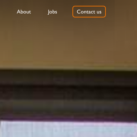
About
Jobs
Contact us