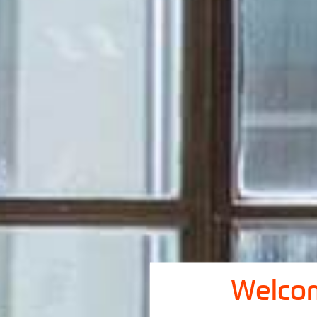
Welcom