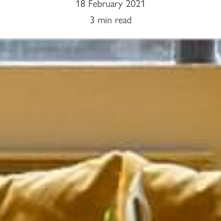
18 February 2021
3 min read