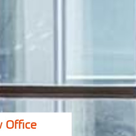
 Office