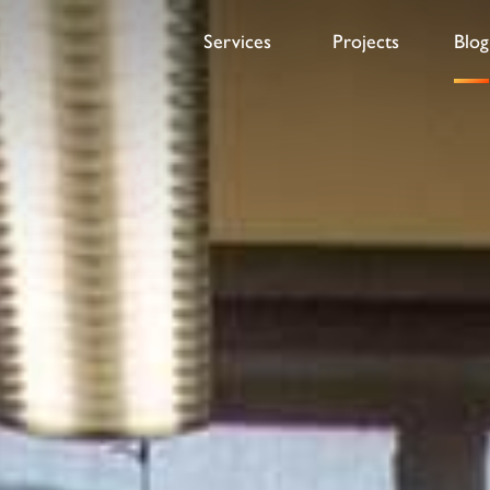
Services
Projects
Blog