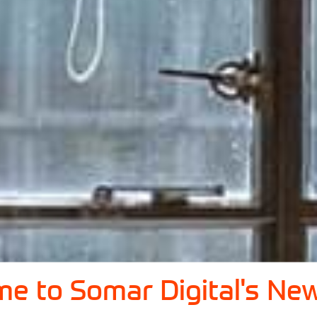
e to Somar Digital's New