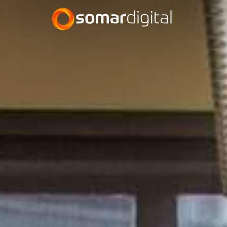
Somar Digital