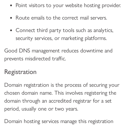
Point visitors to your website hosting provider.
Route emails to the correct mail servers.
Connect third party tools such as analytics,
security services, or marketing platforms.
Good DNS management reduces downtime and
prevents misdirected traffic.
Registration
Domain registration is the process of securing your
chosen domain name. This involves registering the
domain through an accredited registrar for a set
period, usually one or two years.
Domain hosting services manage this registration