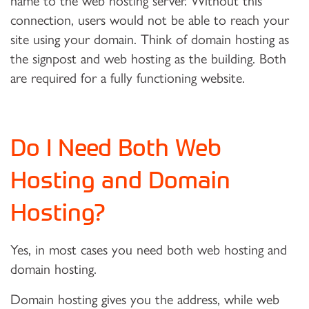
name to the web hosting server. Without this
connection, users would not be able to reach your
site using your domain. Think of domain hosting as
the signpost and web hosting as the building. Both
are required for a fully functioning website.
Do I Need Both Web
Hosting and Domain
Hosting?
Yes, in most cases you need both web hosting and
domain hosting.
Domain hosting gives you the address, while web