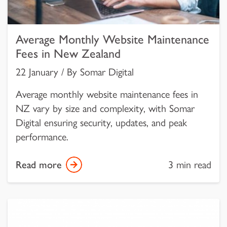
Average Monthly Website Maintenance
Fees in New Zealand
22 January / By Somar Digital
Average monthly website maintenance fees in
NZ vary by size and complexity, with Somar
Digital ensuring security, updates, and peak
performance.
Read more
3 min read