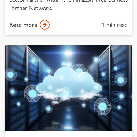
Partner Network.
Read more
1 min read