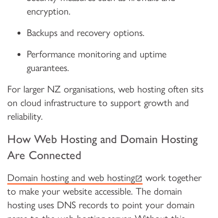
encryption.
Backups and recovery options.
Performance monitoring and uptime
guarantees.
For larger NZ organisations, web hosting often sits
on cloud infrastructure to support growth and
reliability.
How Web Hosting and Domain Hosting
Are Connected
(external link)
Domain hosting and web hosting
work together
to make your website accessible. The domain
hosting uses DNS records to point your domain