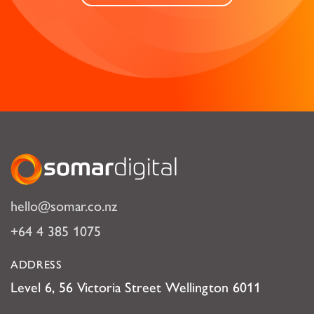
Somar Digital
hello@somar.co.nz
+64 4 385 1075
ADDRESS
Level 6, 56 Victoria Street Wellington 6011