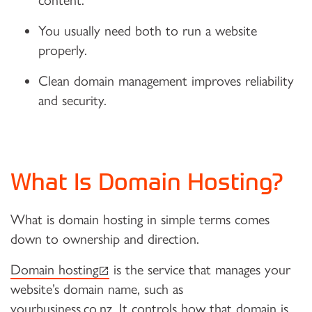
content.
You usually need both to run a website
properly.
Clean domain management improves reliability
and security.
What Is Domain Hosting?
What is domain hosting in simple terms comes
down to ownership and direction.
(external link)
Domain hosting
is the service that manages your
website’s domain name, such as
yourbusiness.co.nz. It controls how that domain is