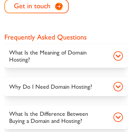
Get in touch
Frequently Asked Questions
What Is the Meaning of Domain
Hosting?
Why Do I Need Domain Hosting?
What Is the Difference Between
Buying a Domain and Hosting?