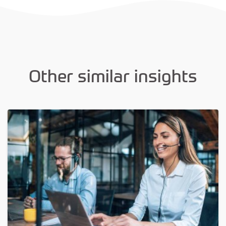
Other similar insights