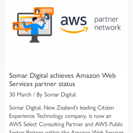
Somar Digital achieves Amazon Web
Services partner status
30 March / By Somar Digital
Somar Digital, New Zealand’s leading Citizen
Experience Technology company, is now an
AWS Select Consulting Partner and AWS Public
Sector Partner within the Amazon Web Services