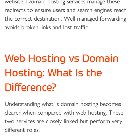
website. Domain hosting services manage these
redirects to ensure users and search engines reach
the correct destination. Well managed forwarding
avoids broken links and lost traffic.
Web Hosting vs Domain
Hosting: What Is the
Difference?
Understanding what is domain hosting becomes
clearer when compared with web hosting. These
two services are closely linked but perform very
different roles.