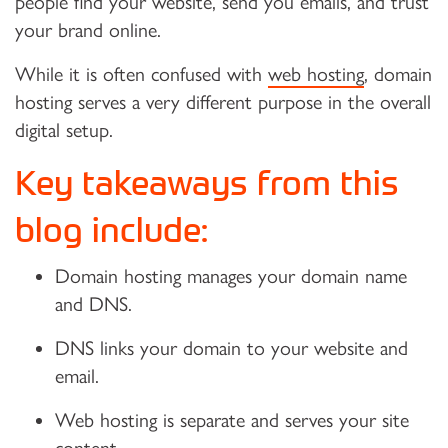
people find your website, send you emails, and trust
your brand online.
While it is often confused with
web hosting
, domain
hosting serves a very different purpose in the overall
digital setup.
Key takeaways from this
blog include:
Domain hosting manages your domain name
and DNS.
DNS links your domain to your website and
email.
Web hosting is separate and serves your site