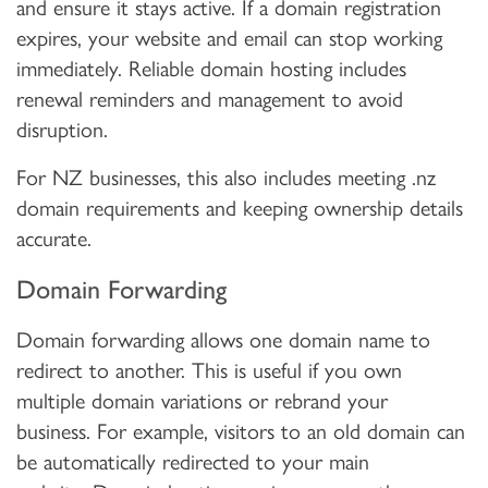
and ensure it stays active. If a domain registration
expires, your website and email can stop working
immediately. Reliable domain hosting includes
renewal reminders and management to avoid
disruption.
For NZ businesses, this also includes meeting .nz
domain requirements and keeping ownership details
accurate.
Domain Forwarding
Domain forwarding allows one domain name to
redirect to another. This is useful if you own
multiple domain variations or rebrand your
business. For example, visitors to an old domain can
be automatically redirected to your main