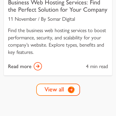
Business Web Hosting Services: Find
the Perfect Solution for Your Company
11 November / By Somar Digital
Find the business web hosting services to boost
performance, security, and scalability for your
company’s website. Explore types, benefits and
key features.
Read more
4 min read
View all