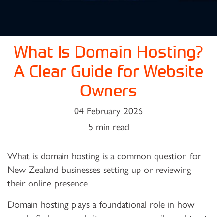
What Is Domain Hosting?
A Clear Guide for Website
Owners
04 February 2026
5 min read
What is domain hosting is a common question for
New Zealand businesses setting up or reviewing
their online presence.
Domain hosting plays a foundational role in how