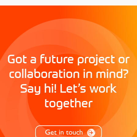
Got a future project or
collaboration in mind?
Say hi! Let’s work
together
Get in touch