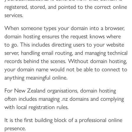
registered, stored, and pointed to the correct online
services.
When someone types your domain into a browser,
domain hosting ensures the request knows where
to go. This includes directing users to your website
server, handling email routing, and managing technical
records behind the scenes. Without domain hosting,
your domain name would not be able to connect to
anything meaningful online.
For New Zealand organisations, domain hosting
often includes managing .nz domains and complying
with local registration rules.
It is the first building block of a professional online
presence.