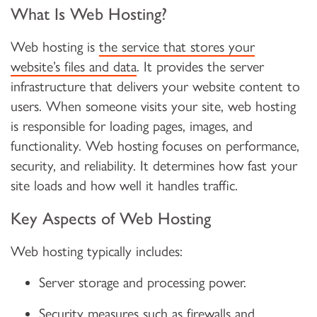
What Is Web Hosting?
Web hosting is
the service that stores your
website’s files and data
. It provides the server
infrastructure that delivers your website content to
users. When someone visits your site, web hosting
is responsible for loading pages, images, and
functionality. Web hosting focuses on performance,
security, and reliability. It determines how fast your
site loads and how well it handles traffic.
Key Aspects of Web Hosting
Web hosting typically includes:
Server storage and processing power.
Security measures such as firewalls and