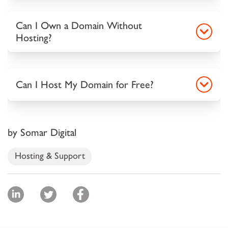
Can I Own a Domain Without
Hosting?
Can I Host My Domain for Free?
by Somar Digital
Hosting & Support