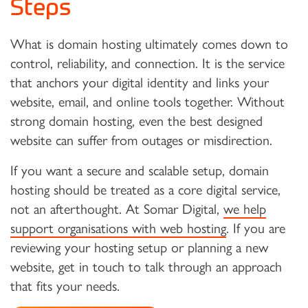
Steps
What is domain hosting ultimately comes down to
control, reliability, and connection. It is the service
that anchors your digital identity and links your
website, email, and online tools together. Without
strong domain hosting, even the best designed
website can suffer from outages or misdirection.
If you want a secure and scalable setup, domain
hosting should be treated as a core digital service,
not an afterthought. At Somar Digital,
we help
support organisations with web hosting
. If you are
reviewing your hosting setup or planning a new
website, get in touch to talk through an approach
that fits your needs.