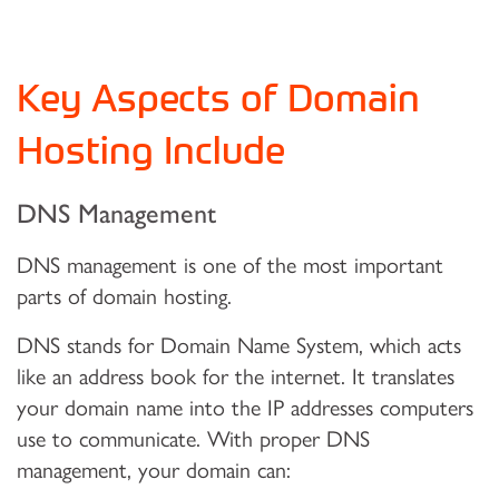
Key Aspects of Domain
Hosting Include
DNS Management
DNS management is one of the most important
parts of domain hosting.
DNS stands for Domain Name System, which acts
like an address book for the internet. It translates
your domain name into the IP addresses computers
use to communicate. With proper DNS
management, your domain can: