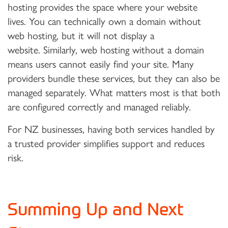
hosting provides the space where your website
lives. You can technically own a domain without
web hosting, but it will not display a
website. Similarly, web hosting without a domain
means users cannot easily find your site. Many
providers bundle these services, but they can also be
managed separately. What matters most is that both
are configured correctly and managed reliably.
For NZ businesses, having both services handled by
a trusted provider simplifies support and reduces
risk.
Summing Up and Next