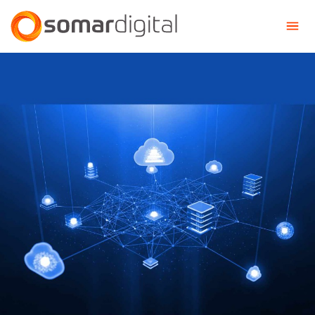
Somar Digital