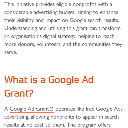
This initiative provides eligible nonprofits with a
considerable advertising budget, aiming to enhance
their visibility and impact on Google search results.
Understanding and utilising this grant can transform
an organisation's digital strategy, helping to reach
more donors, volunteers, and the communities they
serve.
What is a Google Ad
Grant?
(external link)
A
Google Ad Grant
operates like free Google Ads
advertising, allowing nonprofits to appear in search
results at no cost to them. The program offers