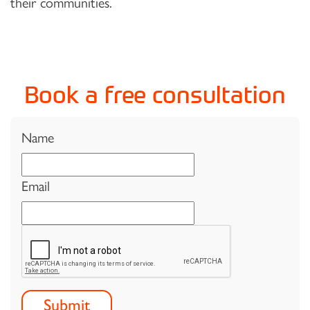
their communities.
Book a free consultation
Name
Email