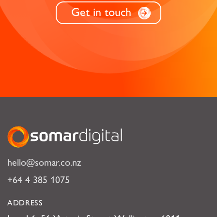
Get in touch
Somar Digital
hello@somar.co.nz
+64 4 385 1075
ADDRESS