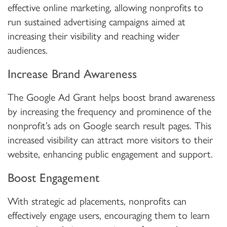
effective online marketing, allowing nonprofits to
run sustained advertising campaigns aimed at
increasing their visibility and reaching wider
audiences.
Increase Brand Awareness
The Google Ad Grant helps boost brand awareness
by increasing the frequency and prominence of the
nonprofit’s ads on Google search result pages. This
increased visibility can attract more visitors to their
website, enhancing public engagement and support.
Boost Engagement
With strategic ad placements, nonprofits can
effectively engage users, encouraging them to learn