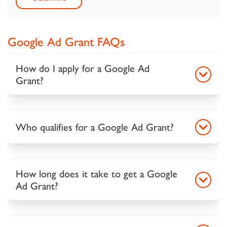
Google Ad Grant FAQs
How do I apply for a Google Ad
Grant?
Who qualifies for a Google Ad Grant?
How long does it take to get a Google
Ad Grant?