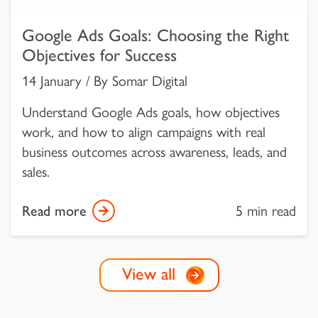
Google Ads Goals: Choosing the Right
Objectives for Success
14 January / By Somar Digital
Understand Google Ads goals, how objectives
work, and how to align campaigns with real
business outcomes across awareness, leads, and
sales.
Read more
5 min read
View all