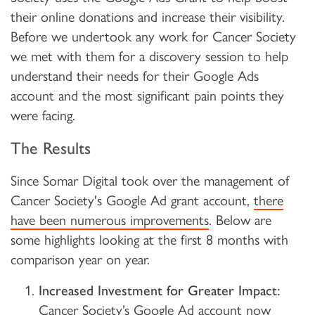
their online donations and increase their visibility.
Before we undertook any work for Cancer Society
we met with them for a discovery session to help
understand their needs for their Google Ads
account and the most significant pain points they
were facing.
The Results
Since Somar Digital took over the management of
Cancer Society's Google Ad grant account,
there
have been numerous improvements
. Below are
some highlights looking at the first 8 months with
comparison year on year.
Increased Investment for Greater Impact:
Cancer Society’s Google Ad account now