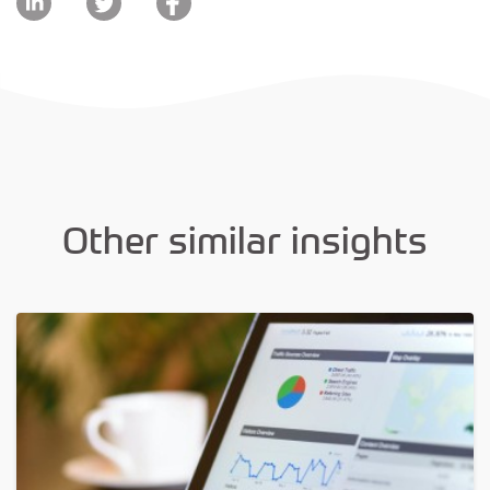
Other similar insights