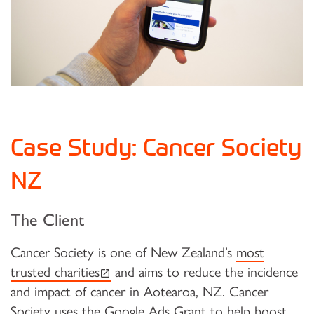
Case Study: Cancer Society
NZ
The Client
Cancer Society is one of New Zealand’s
most
(external link)
trusted charities
and aims to reduce the incidence
and impact of cancer in Aotearoa, NZ. Cancer
Society uses the Google Ads Grant to help boost