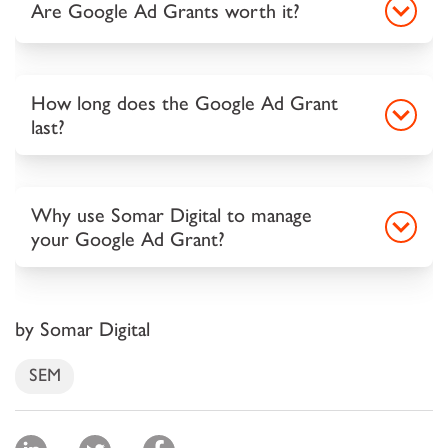
Are Google Ad Grants worth it?
How long does the Google Ad Grant
last?
Why use Somar Digital to manage
your Google Ad Grant?
by Somar Digital
SEM