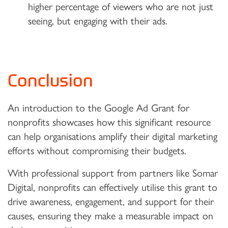
higher percentage of viewers who are not just
seeing, but engaging with their ads.
Conclusion
An introduction to the Google Ad Grant for
nonprofits showcases how this significant resource
can help organisations amplify their digital marketing
efforts without compromising their budgets.
With professional support from partners like Somar
Digital, nonprofits can effectively utilise this grant to
drive awareness, engagement, and support for their
causes, ensuring they make a measurable impact on