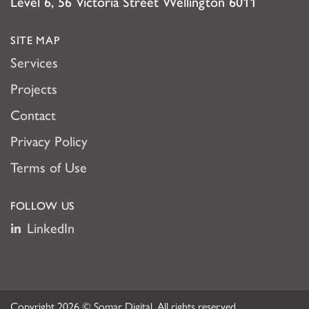
Level 6, 56 Victoria Street Wellington 6011
SITE MAP
Services
Projects
Contact
Privacy Policy
Terms of Use
FOLLOW US
LinkedIn
Copyright 2026 © Somar Digital. All rights reserved.