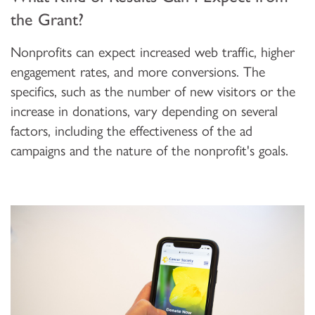
the Grant?
Nonprofits can expect increased web traffic, higher
engagement rates, and more conversions. The
specifics, such as the number of new visitors or the
increase in donations, vary depending on several
factors, including the effectiveness of the ad
campaigns and the nature of the nonprofit's goals.