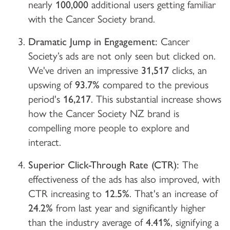
nearly
100,000
additional users getting familiar
with the Cancer Society brand.
Dramatic Jump in Engagement:
Cancer
Society’s ads are not only seen but clicked on.
We've driven an impressive
31,517
clicks, an
upswing of
93.7%
compared to the previous
period's
16,217
. This substantial increase shows
how the Cancer Society NZ brand is
compelling more people to explore and
interact.
Superior Click-Through Rate (CTR):
The
effectiveness of the ads has also improved, with
CTR increasing to
12.5%
. That's an increase of
24.2%
from last year and significantly higher
than the industry average of
4.41%
, signifying a