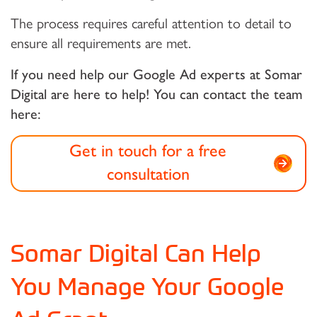
The process requires careful attention to detail to
ensure all requirements are met.
If you need help our Google Ad experts at Somar
Digital are here to help! You can contact the team
here:
Get in touch for a free
consultation
Somar Digital Can Help
You Manage Your Google