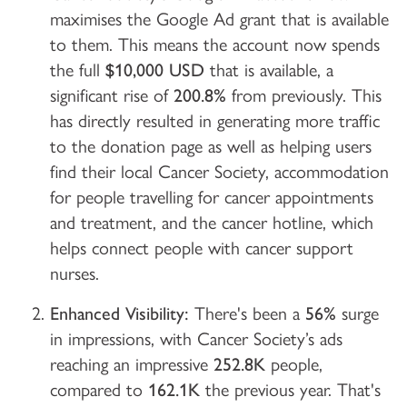
maximises the Google Ad grant that is available
to them. This means the account now spends
the full
$10,000
USD
that is available, a
significant rise of
200.8%
from previously. This
has directly resulted in generating more traffic
to the donation page as well as helping users
find their local Cancer Society, accommodation
for people travelling for cancer appointments
and treatment, and the cancer hotline, which
helps connect people with cancer support
nurses.
Enhanced Visibility:
There's been a
56%
surge
in impressions, with Cancer Society’s ads
reaching an impressive
252.8K
people,
compared to
162.1K
the previous year. That's