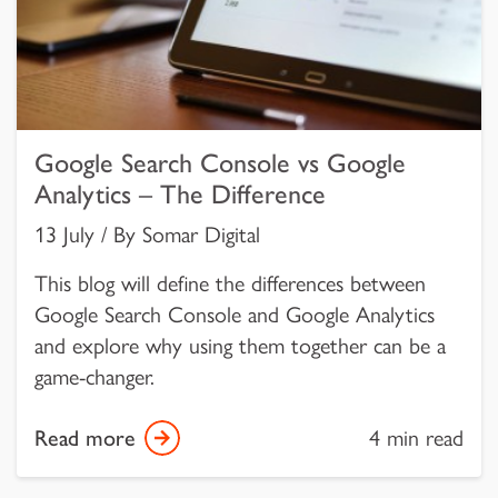
Google Search Console vs Google
Analytics – The Difference
13 July / By Somar Digital
This blog will define the differences between
Google Search Console and Google Analytics
and explore why using them together can be a
game-changer.
Read more
4 min read