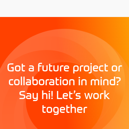
Got a future project or
collaboration in mind?
Say hi! Let’s work
together