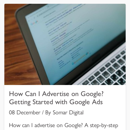
How Can I Advertise on Google?
Getting Started with Google Ads
08 December / By Somar Digital
How can I advertise on Google? A step-by-step