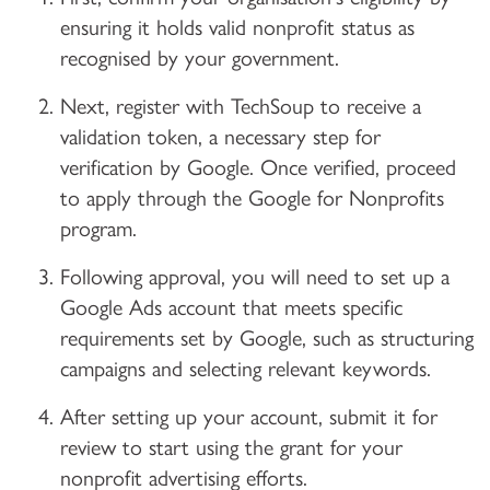
ensuring it holds valid nonprofit status as
recognised by your government.
Next, register with TechSoup to receive a
validation token, a necessary step for
verification by Google. Once verified, proceed
to apply through the Google for Nonprofits
program.
Following approval, you will need to set up a
Google Ads account that meets specific
requirements set by Google, such as structuring
campaigns and selecting relevant keywords.
After setting up your account, submit it for
review to start using the grant for your
nonprofit advertising efforts.