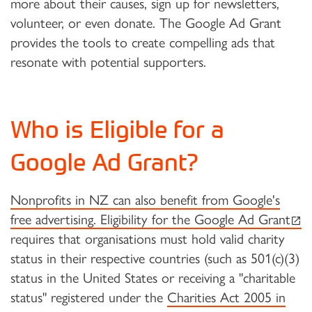
more about their causes, sign up for newsletters,
volunteer, or even donate. The Google Ad Grant
provides the tools to create compelling ads that
resonate with potential supporters.
Who is Eligible for a
Google Ad Grant?
Nonprofits in NZ can also benefit from Google's
(ext
free advertising. Eligibility for the Google Ad Grant
requires that organisations must hold valid charity
status in their respective countries (such as 501(c)(3)
status in the United States or receiving a "charitable
status" registered under the
Charities Act 2005 in