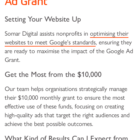
Ad Grant
Setting Your Website Up
Somar Digital assists nonprofits in
optimising their
websites to meet Google's standards
, ensuring they
are ready to maximise the impact of the Google Ad
Grant.
Get the Most from the $10,000
Our team helps organisations strategically manage
their $10,000 monthly grant to ensure the most
effective use of these funds, focusing on creating
high-quality ads that target the right audiences and
achieve the best possible outcomes.
What Kind of Results Can I Expect from