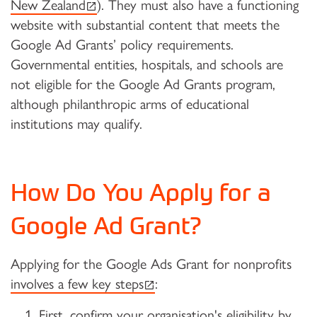
(external link)
New Zealand
). They must also have a functioning
website with substantial content that meets the
Google Ad Grants’ policy requirements.
Governmental entities, hospitals, and schools are
not eligible for the Google Ad Grants program,
although philanthropic arms of educational
institutions may qualify.
How Do You Apply for a
Google Ad Grant?
Applying for the Google Ads Grant for nonprofits
(external link)
involves a few key steps
:
First, confirm your organisation's eligibility by