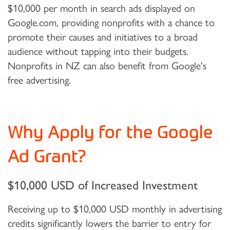
$10,000 per month in search ads displayed on
Google.com, providing nonprofits with a chance to
promote their causes and initiatives to a broad
audience without tapping into their budgets.
Nonprofits in NZ can also benefit from Google's
free advertising.
Why Apply for the Google
Ad Grant?
$10,000 USD of Increased Investment
Receiving up to $10,000 USD monthly in advertising
credits significantly lowers the barrier to entry for