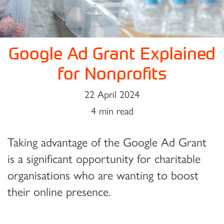
Google Ad Grant Explained
for Nonprofits
22 April 2024
4 min read
Taking advantage of the Google Ad Grant
is a significant opportunity for charitable
organisations who are wanting to boost
their online presence.