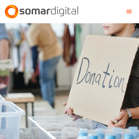
Somar Digital