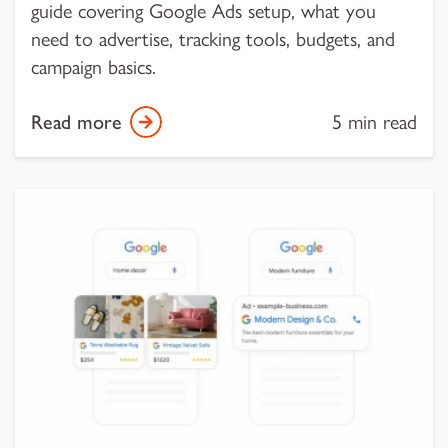
guide covering Google Ads setup, what you
need to advertise, tracking tools, budgets, and
campaign basics.
Read more
5 min read