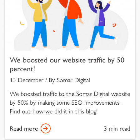
We boosted our website traffic by 50
percent!
13 December / By Somar Digital
We boosted traffic to the Somar Digital website
by 50% by making some SEO improvements.
Find out how we did it in this blog!
Read more
3 min read