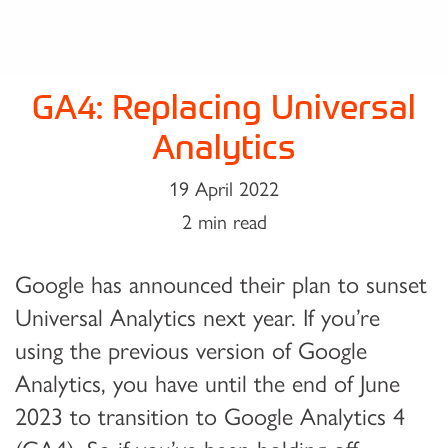
GA4: Replacing Universal
Analytics
19 April 2022
2 min read
Google has announced their plan to sunset
Universal Analytics next year. If you’re
using the previous version of Google
Analytics, you have until the end of June
2023 to transition to Google Analytics 4