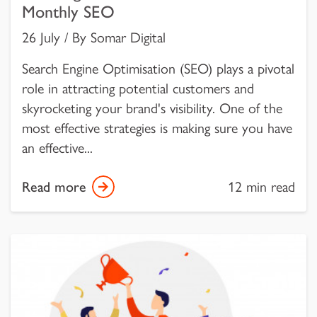
Monthly SEO
26 July / By Somar Digital
Search Engine Optimisation (SEO) plays a pivotal
role in attracting potential customers and
skyrocketing your brand's visibility. One of the
most effective strategies is making sure you have
an effective...
Read more
12 min read