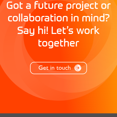
Got a future project or
collaboration in mind?
Say hi! Let’s work
together
Get in touch