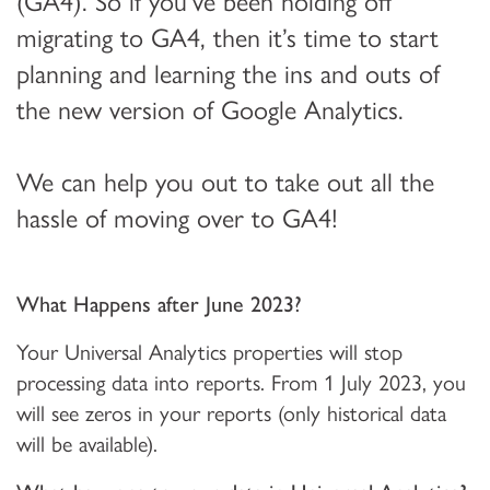
(GA4). So if you’ve been holding off
migrating to GA4, then it’s time to start
planning and learning the ins and outs of
the new version of Google Analytics.
We can help you out to take out all the
hassle of moving over to GA4!
What Happens after June 2023?
Your Universal Analytics properties will stop
processing data into reports. From 1 July 2023, you
will see zeros in your reports (only historical data
will be available).