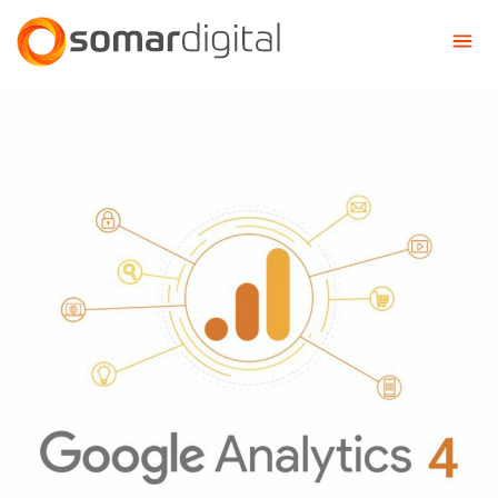
Somar Digital