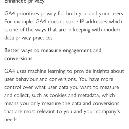
Enhanced privacy
GA4 prioritises privacy for both you and your users.
For example, GA4 doesn't store IP addresses which
is one of the ways that are in keeping with modern
data privacy practices.
Better ways to measure engagement and
conversions
GA4 uses machine learning to provide insights about
user behaviour and conversions. You have more
control over what user data you want to measure
and collect, such as cookies and metadata, which
means you only measure the data and conversions
that are most relevant to you and your company's
needs.