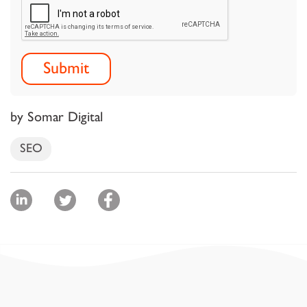
by Somar Digital
SEO