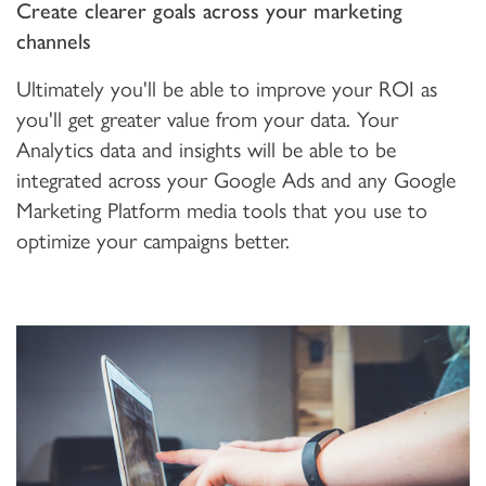
Create clearer goals across your marketing
channels
Ultimately you'll be able to improve your ROI as
you'll get greater value from your data. Your
Analytics data and insights will be able to be
integrated across your Google Ads and any Google
Marketing Platform media tools that you use to
optimize your campaigns better.