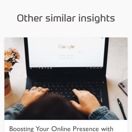
Other similar insights
Boosting Your Online Presence with