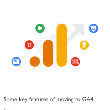
Some key features of moving to GA4