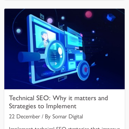
Technical SEO: Why it matters and
Strategies to Implement
22 December / By Somar Digital
Implement technical SEO strategies that improve