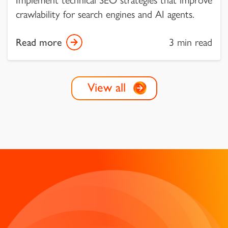
crawlability for search engines and AI agents.
Read more
3 min read
View all