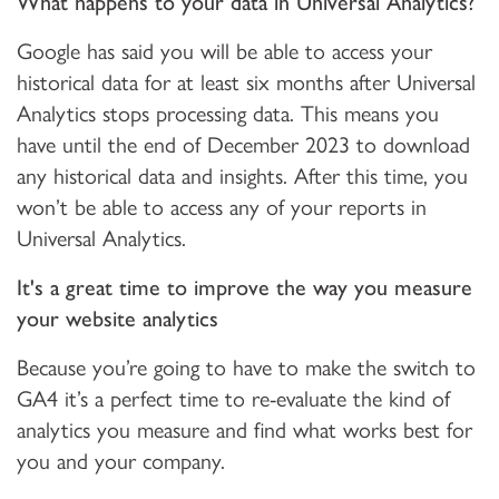
What happens to your data in Universal Analytics?
Google has said you will be able to access your
historical data for at least six months after Universal
Analytics stops processing data. This means you
have until the end of December 2023 to download
any historical data and insights. After this time, you
won’t be able to access any of your reports in
Universal Analytics.
It's a great time to improve the way you measure
your website analytics
Because you’re going to have to make the switch to
GA4 it’s a perfect time to re-evaluate the kind of
analytics you measure and find what works best for
you and your company.