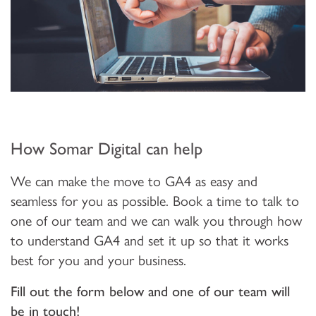
How Somar Digital can help
We can make the move to GA4 as easy and
seamless for you as possible. Book a time to talk to
one of our team and we can walk you through how
to understand GA4 and set it up so that it works
best for you and your business.
Fill out the form below and one of our team will
be in touch!