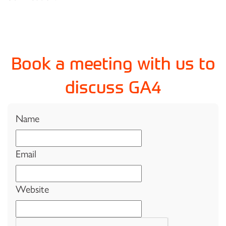
Book a meeting with us to
discuss GA4
Name
Email
Website