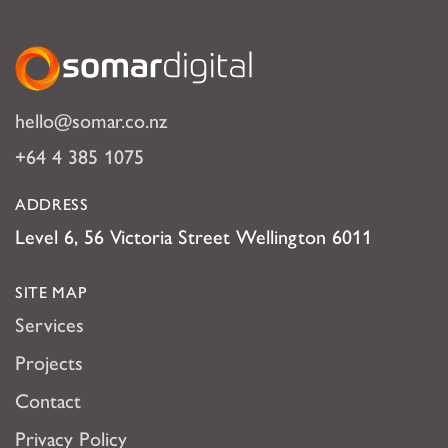
Somar Digital
hello@somar.co.nz
+64 4 385 1075
ADDRESS
Level 6, 56 Victoria Street Wellington 6011
SITE MAP
Services
Projects
Contact
Privacy Policy