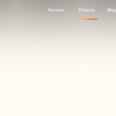
ds Guide website
Services
Projects
Blog