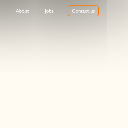
About
Jobs
Contact us