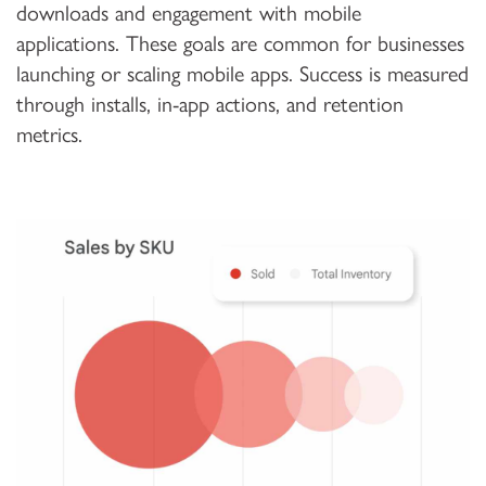
downloads and engagement with mobile
applications. These goals are common for businesses
launching or scaling mobile apps. Success is measured
through installs, in-app actions, and retention
metrics.