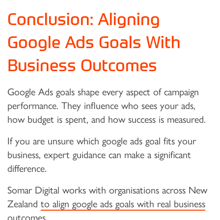
Conclusion: Aligning
Google Ads Goals With
Business Outcomes
Google Ads goals shape every aspect of campaign
performance. They influence who sees your ads,
how budget is spent, and how success is measured.
If you are unsure which google ads goal fits your
business, expert guidance can make a significant
difference.
Somar Digital works with organisations across New
Zealand
to align google ads goals with real business
outcomes
.