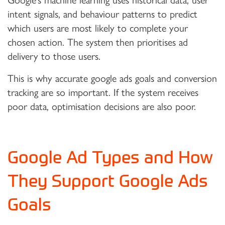
Google’s machine learning uses historical data, user
intent signals, and behaviour patterns to predict
which users are most likely to complete your
chosen action. The system then prioritises ad
delivery to those users.
This is why accurate google ads goals and conversion
tracking are so important. If the system receives
poor data, optimisation decisions are also poor.
Google Ad Types and How
They Support Google Ads
Goals