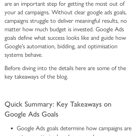
are an important step for getting the most out of
your ad campaigns. Without clear google ads goals,
campaigns struggle to deliver meaningful results, no
matter how much budget is invested. Google Ads
goals define what success looks like and guide how
Google’s automation, bidding, and optimisation
systems behave.
Before diving into the details here are some of the
key takeaways of the blog.
Quick Summary: Key Takeaways on
Google Ads Goals
Google Ads goals determine how campaigns are