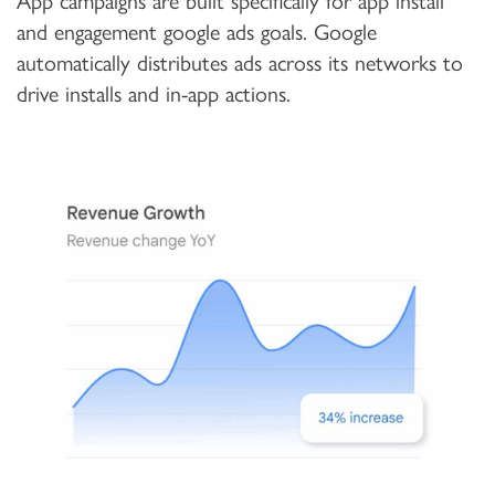
App campaigns are built specifically for app install
and engagement google ads goals. Google
automatically distributes ads across its networks to
drive installs and in-app actions.