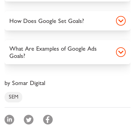
How Does Google Set Goals?
What Are Examples of Google Ads
Goals?
by Somar Digital
SEM