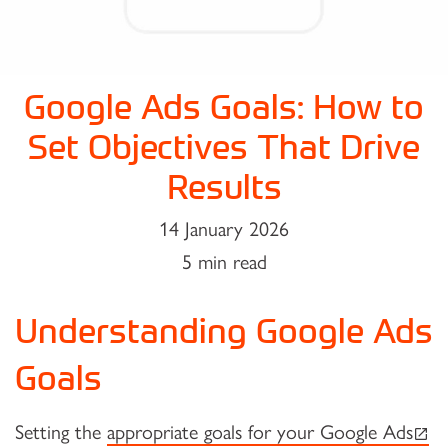
Google Ads Goals: How to
Set Objectives That Drive
Results
14 January 2026
5 min read
Understanding Google Ads
Goals
(exte
Setting the
appropriate goals for your Google Ads