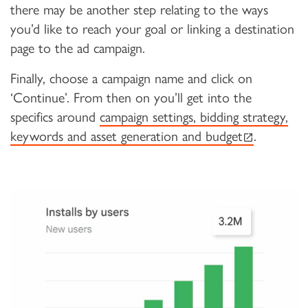
there may be another step relating to the ways
you’d like to reach your goal or linking a destination
page to the ad campaign.
Finally, choose a campaign name and click on
‘Continue’. From then on you’ll get into the
specifics around
campaign settings, bidding strategy,
(external lin
keywords and asset generation and budget
.