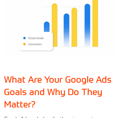
What Are Your Google Ads
Goals and Why Do They
Matter?