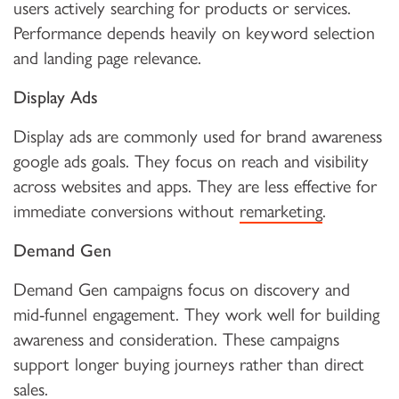
users actively searching for products or services.
Performance depends heavily on keyword selection
and landing page relevance.
Display Ads
Display ads are commonly used for brand awareness
google ads goals. They focus on reach and visibility
across websites and apps. They are less effective for
immediate conversions without
remarketing
.
Demand Gen
Demand Gen campaigns focus on discovery and
mid-funnel engagement. They work well for building
awareness and consideration. These campaigns
support longer buying journeys rather than direct
sales.