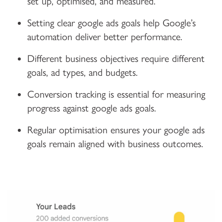
set up, optimised, and measured.
Setting clear google ads goals help Google’s
automation deliver better performance.
Different business objectives require different
goals, ad types, and budgets.
Conversion tracking is essential for measuring
progress against google ads goals.
Regular optimisation ensures your google ads
goals remain aligned with business outcomes.