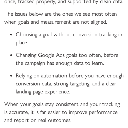
once, tracked properly, and supported by clean data.
The issues below are the ones we see most often
when goals and measurement are not aligned.
Choosing a goal without conversion tracking in
place.
Changing Google Ads goals too often, before
the campaign has enough data to learn.
Relying on automation before you have enough
conversion data, strong targeting, and a clear
landing page experience.
When your goals stay consistent and your tracking
is accurate, it is far easier to improve performance
and report on real outcomes.