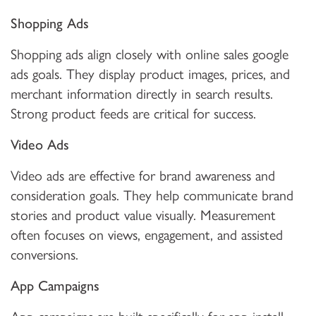
Shopping Ads
Shopping ads align closely with online sales google
ads goals. They display product images, prices, and
merchant information directly in search results.
Strong product feeds are critical for success.
Video Ads
Video ads are effective for brand awareness and
consideration goals. They help communicate brand
stories and product value visually. Measurement
often focuses on views, engagement, and assisted
conversions.
App Campaigns