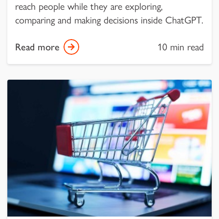
reach people while they are exploring,
comparing and making decisions inside ChatGPT.
Read more
10 min read