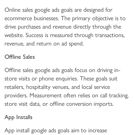
Online sales google ads goals are designed for
ecommerce businesses. The primary objective is to
drive purchases and revenue directly through the
website. Success is measured through transactions,
revenue, and return on ad spend.
Offline Sales
Offline sales google ads goals focus on driving in-
store visits or phone enquiries. These goals suit
retailers, hospitality venues, and local service
providers. Measurement often relies on call tracking,
store visit data, or offline conversion imports.
App Installs
App install google ads goals aim to increase