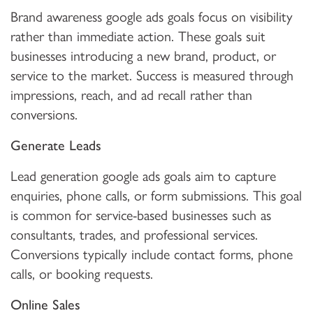
Brand awareness google ads goals focus on visibility
rather than immediate action. These goals suit
businesses introducing a new brand, product, or
service to the market. Success is measured through
impressions, reach, and ad recall rather than
conversions.
Generate Leads
Lead generation google ads goals aim to capture
enquiries, phone calls, or form submissions. This goal
is common for service-based businesses such as
consultants, trades, and professional services.
Conversions typically include contact forms, phone
calls, or booking requests.
Online Sales