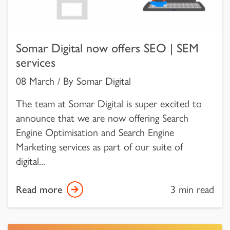
Somar Digital now offers SEO | SEM
services
08 March / By Somar Digital
The team at Somar Digital is super excited to
announce that we are now offering Search
Engine Optimisation and Search Engine
Marketing services as part of our suite of
digital...
Read more
3 min read