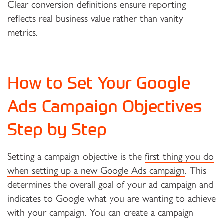
Clear conversion definitions ensure reporting
reflects real business value rather than vanity
metrics.
How to Set Your Google
Ads Campaign Objectives
Step by Step
Setting a campaign objective is the
first thing you do
when setting up a new Google Ads campaign
. This
determines the overall goal of your ad campaign and
indicates to Google what you are wanting to achieve
with your campaign. You can create a campaign