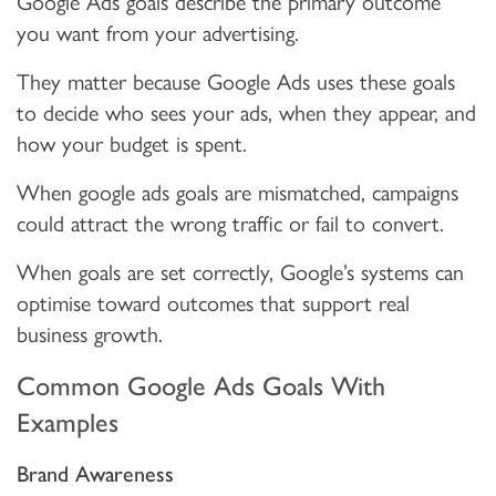
Google Ads goals describe the primary outcome
you want from your advertising.
They matter because Google Ads uses these goals
to decide who sees your ads, when they appear, and
how your budget is spent.
When google ads goals are mismatched, campaigns
could attract the wrong traffic or fail to convert.
When goals are set correctly, Google’s systems can
optimise toward outcomes that support real
business growth.
Common Google Ads Goals With
Examples
Brand Awareness