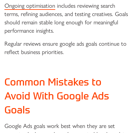
Ongoing optimisation
includes reviewing search
terms, refining audiences, and testing creatives. Goals
should remain stable long enough for meaningful
performance insights.
Regular reviews ensure google ads goals continue to
reflect business priorities.
Common Mistakes to
Avoid With Google Ads
Goals
Google Ads goals work best when they are set