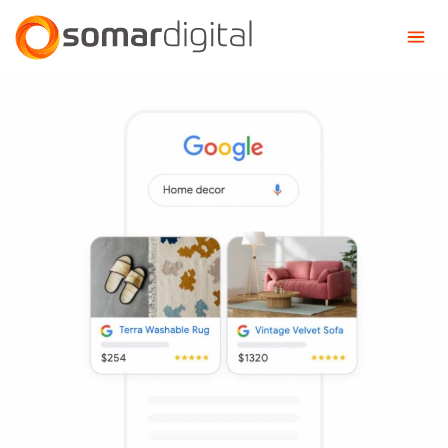
Somar Digital