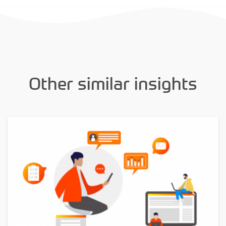
Other similar insights