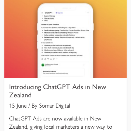
Introducing ChatGPT Ads in New
Zealand
15 June / By Somar Digital
ChatGPT Ads are now available in New
Zealand, giving local marketers a new way to