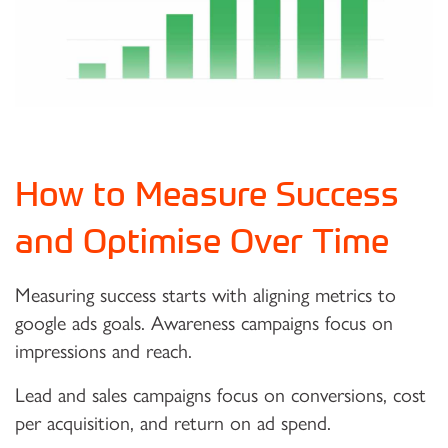
How to Measure Success
and Optimise Over Time
Measuring success starts with aligning metrics to
google ads goals. Awareness campaigns focus on
impressions and reach.
Lead and sales campaigns focus on conversions, cost
per acquisition, and return on ad spend.