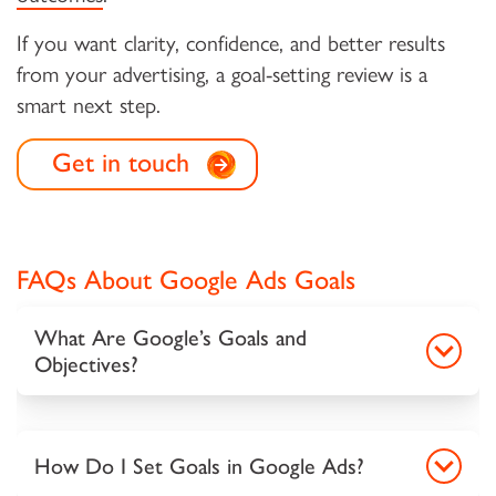
If you want clarity, confidence, and better results
from your advertising, a goal-setting review is a
smart next step.
Get in touch
FAQs About Google Ads Goals
What Are Google’s Goals and
Objectives?
How Do I Set Goals in Google Ads?