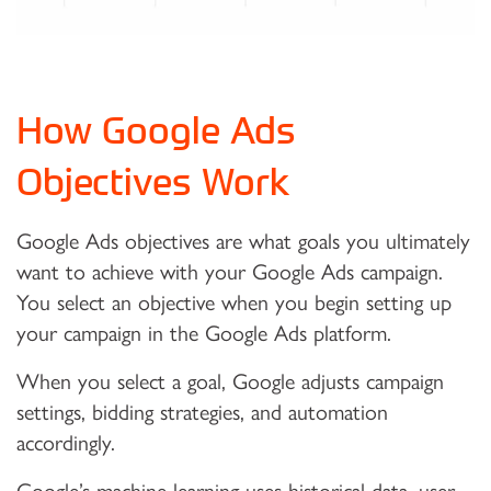
How Google Ads
Objectives Work
Google Ads objectives are what goals you ultimately
want to achieve with your Google Ads campaign.
You select an objective when you begin setting up
your campaign in the Google Ads platform.
When you select a goal, Google adjusts campaign
settings, bidding strategies, and automation
accordingly.