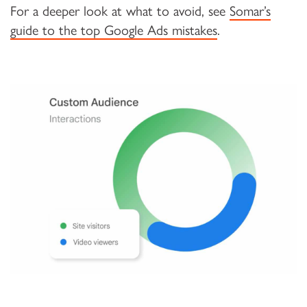
For a deeper look at what to avoid, see
Somar’s
guide to the top Google Ads mistakes
.