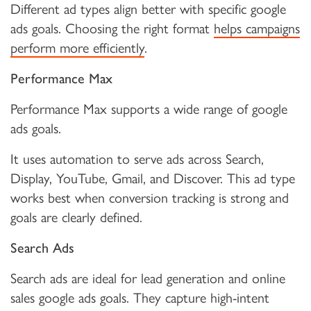
Different ad types align better with specific google
ads goals. Choosing the right format
helps campaigns
perform more efficiently
.
Performance Max
Performance Max supports a wide range of google
ads goals.
It uses automation to serve ads across Search,
Display, YouTube, Gmail, and Discover. This ad type
works best when conversion tracking is strong and
goals are clearly defined.
Search Ads
Search ads are ideal for lead generation and online
sales google ads goals. They capture high-intent