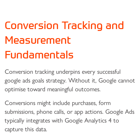
Conversion Tracking and
Measurement
Fundamentals
Conversion tracking underpins every successful
google ads goals strategy. Without it, Google cannot
optimise toward meaningful outcomes.
Conversions might include purchases, form
submissions, phone calls, or app actions. Google Ads
typically integrates with Google Analytics 4 to
capture this data.