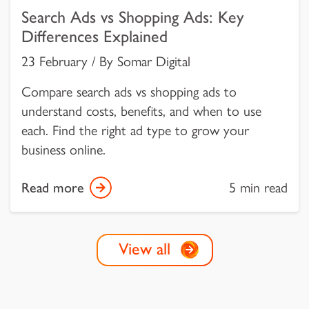
Search Ads vs Shopping Ads: Key
Differences Explained
23 February / By Somar Digital
Compare search ads vs shopping ads to
understand costs, benefits, and when to use
each. Find the right ad type to grow your
business online.
Read more
5 min read
View all