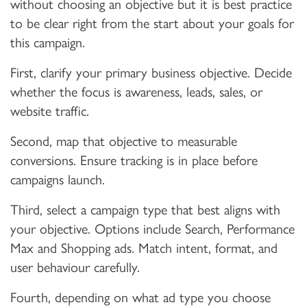
without choosing an objective but it is best practice
to be clear right from the start about your goals for
this campaign.
First, clarify your primary business objective. Decide
whether the focus is awareness, leads, sales, or
website traffic.
Second, map that objective to measurable
conversions. Ensure tracking is in place before
campaigns launch.
Third, select a campaign type that best aligns with
your objective. Options include Search, Performance
Max and Shopping ads. Match intent, format, and
user behaviour carefully.
Fourth, depending on what ad type you choose