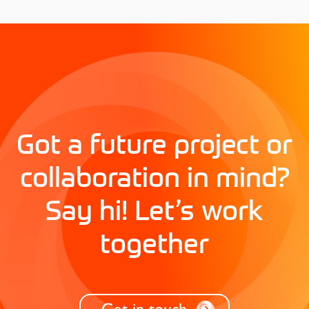
Got a future project or
collaboration in mind?
Say hi! Let’s work
together
Get in touch